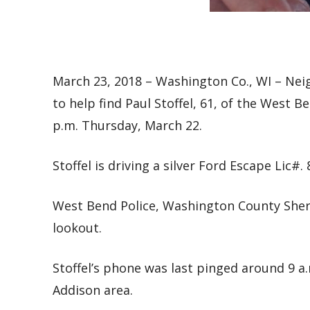
March 23, 2018 – Washington Co., WI – Ne
to help find
Paul Stoffel, 61, of the West B
p.m. Thursday, March 22.
Stoffel is driving a silver Ford Escape Lic#. 
West Bend Police, Washington County Sheri
lookout.
Stoffel’s phone was last pinged around 9 a.
Addison area.