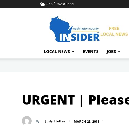
F
67.6
West Bend
Washington
County
Insider
LOCAL NEWS
EVENTS
JOBS
URGENT | Please
By
Judy Steffes
MARCH 23, 2018