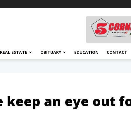
REAL ESTATE
OBITUARY
EDUCATION
CONTACT
 keep an eye out fo