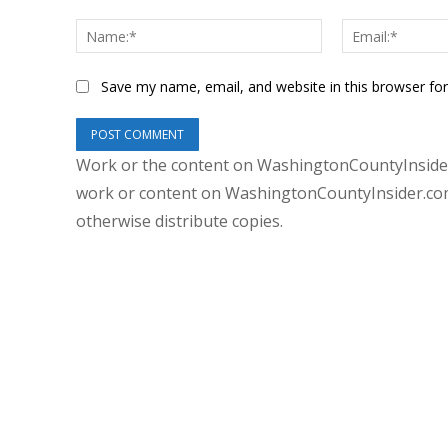
Comment:
Name:*
Save my name, email, and website in this browser fo
Work or the content on WashingtonCountyInsider
work or content on WashingtonCountyInsider.com 
otherwise distribute copies.