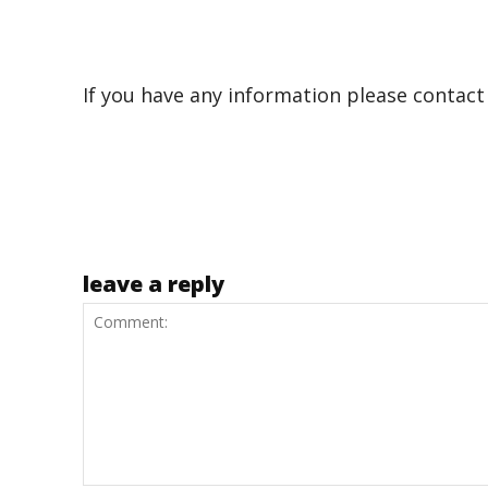
If you have any information please contact
leave a reply