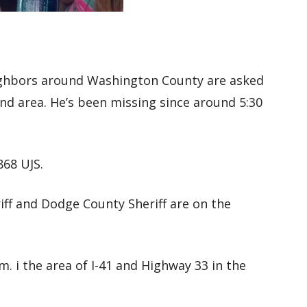
ighbors around Washington County are asked
end area. He’s been missing since around 5:30
868 UJS.
ff and Dodge County Sheriff are on the
m. i the area of I-41 and Highway 33 in the