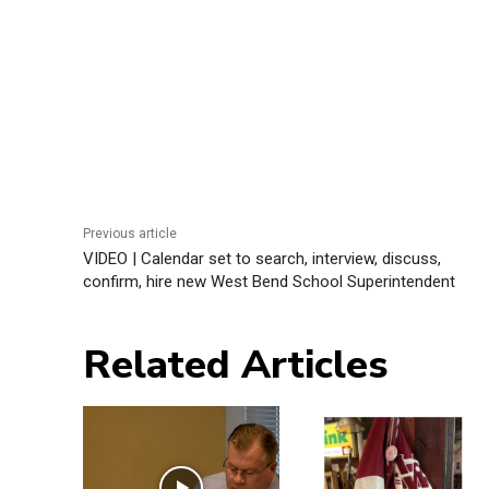
Previous article
VIDEO | Calendar set to search, interview, discuss,
confirm, hire new West Bend School Superintendent
Related Articles