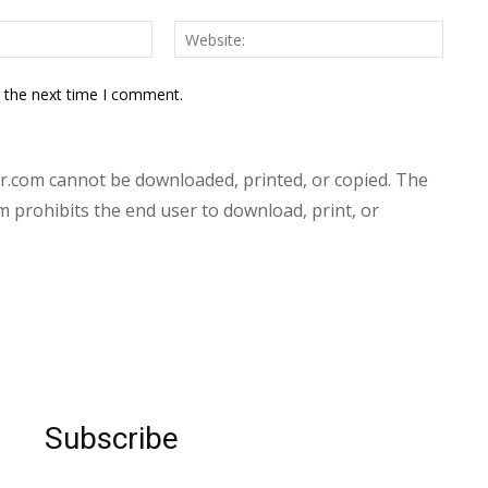
Email:*
Websit
r the next time I comment.
.com cannot be downloaded, printed, or copied. The
prohibits the end user to download, print, or
Subscribe