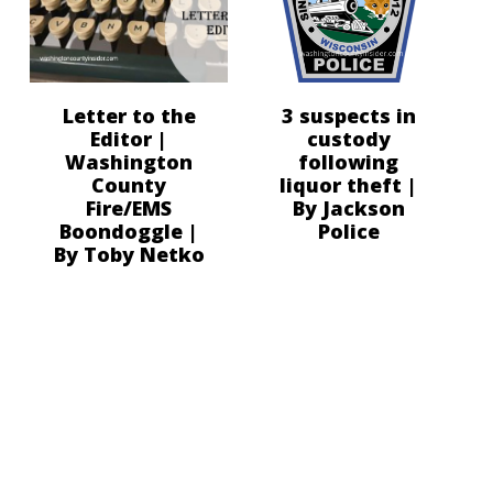
Letter to the
3 suspects in
Editor |
custody
Washington
following
County
liquor theft |
Fire/EMS
By Jackson
Boondoggle |
Police
By Toby Netko