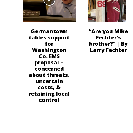
Germantown
“Are you Mike
tables support
Fechter’s
for
brother?” | By
Washington
Larry Fechter
Co. EMS
proposal –
concerned
about threats,
uncertain
costs, &
retaining local
control