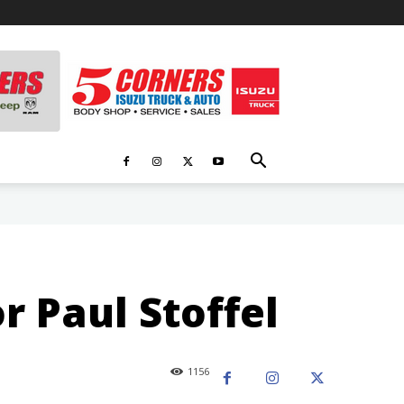
r Paul Stoffel
1156