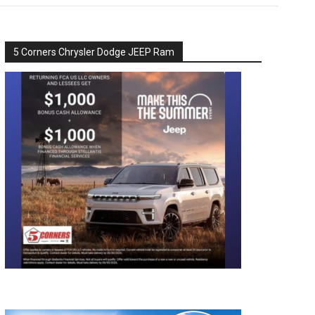
5 Corners Chrysler Dodge JEEP Ram