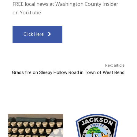
FREE local news at Washington County Insider
on YouTube
Click Here
Next article
Grass fire on Sleepy Hollow Road in Town of West Bend