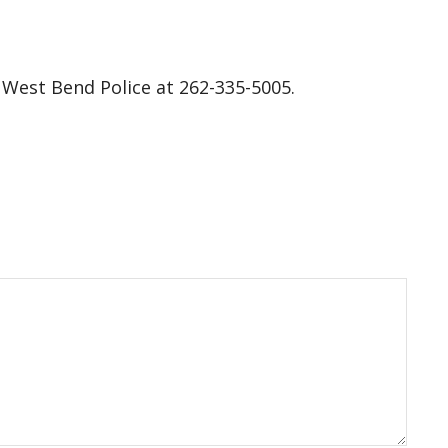
 West Bend Police at 262-335-5005.