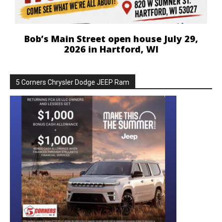
Bob’s Main Street open house July 29,
2026 in Hartford, WI
5 Corners Chrysler Dodge JEEP Ram