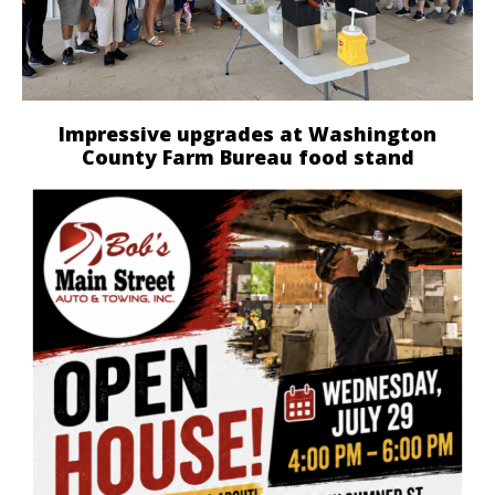
Impressive upgrades at Washington
County Farm Bureau food stand