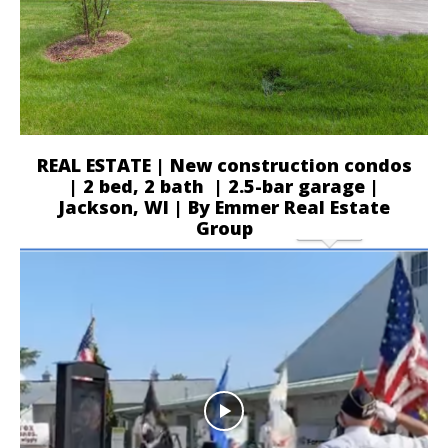
REAL ESTATE | New construction condos
| 2 bed, 2 bath | 2.5-bar garage |
Jackson, WI | By Emmer Real Estate
Group