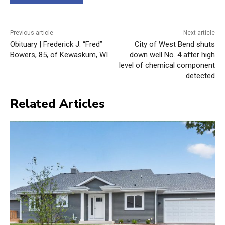
Previous article
Next article
Obituary | Frederick J. “Fred”
City of West Bend shuts
Bowers, 85, of Kewaskum, WI
down well No. 4 after high
level of chemical component
detected
Related Articles