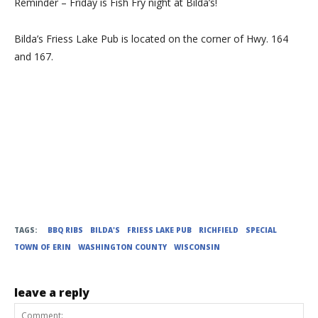
Reminder – Friday is Fish Fry night at Bilda’s!
Bilda’s Friess Lake Pub is located on the corner of Hwy. 164
and 167.
TAGS:
BBQ RIBS
BILDA'S
FRIESS LAKE PUB
RICHFIELD
SPECIAL
TOWN OF ERIN
WASHINGTON COUNTY
WISCONSIN
leave a reply