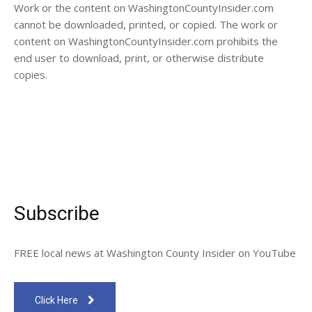
Work or the content on WashingtonCountyInsider.com
cannot be downloaded, printed, or copied. The work or
content on WashingtonCountyInsider.com prohibits the
end user to download, print, or otherwise distribute
copies.
Subscribe
FREE local news at Washington County Insider on YouTube
Click Here