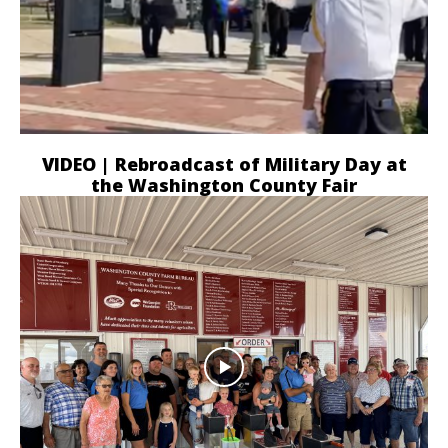
VIDEO | Rebroadcast of Military Day at
the Washington County Fair