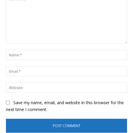
Comment:
Na
Ema
Web
Save my name, email, and website in this browser for the
next time I comment.