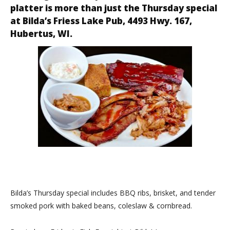
platter is more than just the Thursday special
at
Bilda’s Friess Lake Pub
, 4493 Hwy. 167,
Hubertus, WI.
Bilda’s Thursday special includes BBQ ribs, brisket, and tender
smoked pork with baked beans, coleslaw & cornbread.