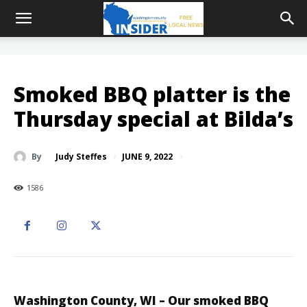
Smoked BBQ platter is the
Thursday special at Bilda’s
JUNE 9, 2022
By
Judy Steffes
1586
Washington County, WI – Our smoked BBQ