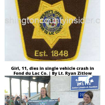
Girl, 11, dies in single vehicle crash in
Fond du Lac Co. | By Lt. Ryan Zitlow