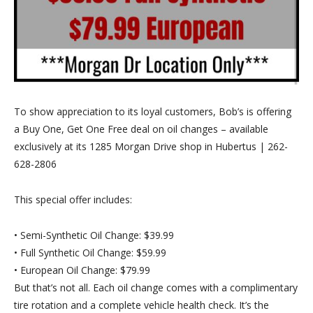
To show appreciation to its loyal customers, Bob’s is offering
a
Buy One, Get One Free
deal on oil changes – available
exclusively at its 1285 Morgan Drive shop in Hubertus | 262-
628-2806
This special offer includes:
•
Semi-Synthetic Oil Change:
$39.99
•
Full Synthetic Oil Change:
$59.99
•
European Oil Change:
$79.99
But that’s not all. Each oil change comes with a
complimentary
tire rotation
and a
complete vehicle health check
. It’s the