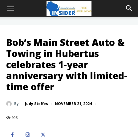
Bob’s Main Street Auto &
Towing in Hubertus
celebrates 1-year
anniversary with limited-
time offer
NOVEMBER 21, 2024
By
Judy Steffes
995