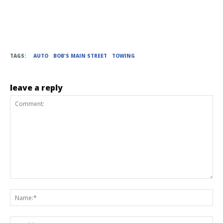
TAGS:
AUTO
BOB'S MAIN STREET
TOWING
leave a reply
Comment:
Na
Ema