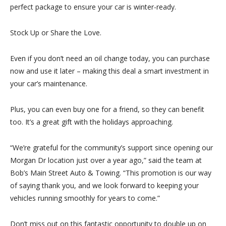
perfect package to ensure your car is winter-ready.
Stock Up or Share the Love.
Even if you don’t need an oil change today, you can
purchase
now
and use it later – making this deal a smart investment in
your car’s maintenance.
Plus, you can even
buy one for a friend
, so they can benefit
too. It’s a great gift with the holidays approaching.
“We’re grateful for the community’s support since opening our
Morgan Dr location just over a year ago,” said the team at
Bob’s Main Street Auto & Towing. “This promotion is our way
of saying thank you, and we look forward to keeping your
vehicles running smoothly for years to come.”
Don’t miss out on this fantastic opportunity to double up on