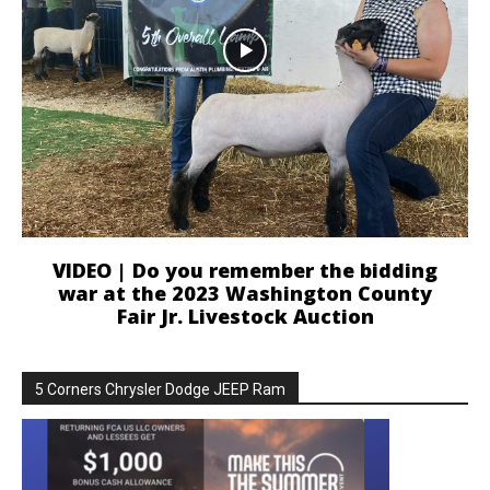
VIDEO | Do you remember the bidding
war at the 2023 Washington County
Fair Jr. Livestock Auction
5 Corners Chrysler Dodge JEEP Ram