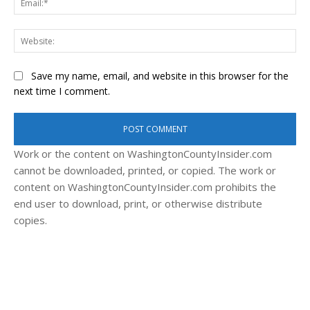
Web
Save my name, email, and website in this browser for the
next time I comment.
Work or the content on WashingtonCountyInsider.com
cannot be downloaded, printed, or copied. The work or
content on WashingtonCountyInsider.com prohibits the
end user to download, print, or otherwise distribute
copies.