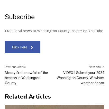
Subscribe
FREE local news at Washington County Insider on YouTube
Click Here
Previous article
Next article
Messy first snowfall of the
VIDEO | Submit your 2024
season in Washington
Washington County, Wi winter
County
weather photo
Related Articles