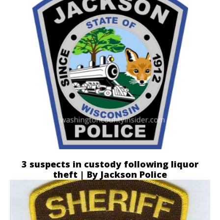
3 suspects in custody following liquor
theft | By Jackson Police