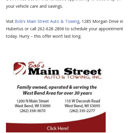
your vehicle care and savings.
Visit
Bob’s Main Street Auto & Towing
, 1285 Morgan Drive in
Hubertus or call 262-628-2806 to schedule your appointment
today. Hurry – this offer won’t last long.