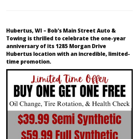
Hubertus, WI
–
Bob’s Main Street Auto &
Towing
is thrilled to celebrate the one-year
anniversary of its 1285 Morgan Drive
Hubertus location with an incredible, limited-
time promotion.