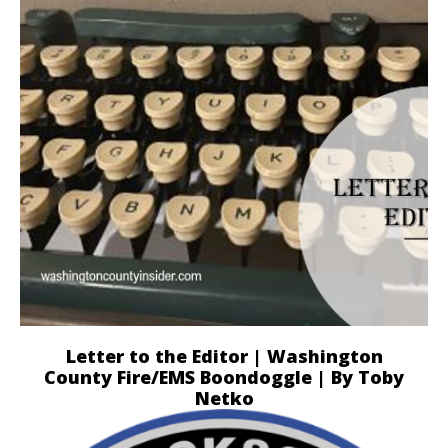
Letter to the Editor | Washington
County Fire/EMS Boondoggle | By Toby
Netko