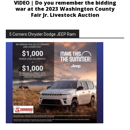
VIDEO | Do you remember the bidding
war at the 2023 Washington County
Fair Jr. Livestock Auction
5 Corners Chrysler Dodge JEEP Ram