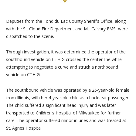
Deputies from the Fo
nd du Lac County Sheriff’s Office, along
with the St. Cloud Fire Department and Mt. Calvary EMS, were
dispatched to the scene.
Through investigation, it was determined the operator of the
southbound vehicle on CTH G crossed the center line while
attem
pting to negotiate a curve and struck a northbound
vehicle on CTH G.
The southbound vehicle was operated by a 26-year-old female
from Illinois, with her 4-year-old child as a backseat passenger.
The child suffered a significant head injury and was later
t
ransported to Children’s Hospital of Milwaukee for further
care. The operator suffered minor injuries and was treated at
St. Agnes Hospital.