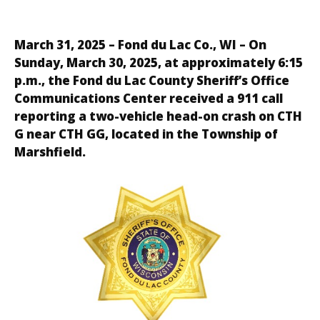
March 31, 2025 – Fond du Lac Co., WI – On
Sunday, March 30, 2025, at approximately 6:15
p.m., the Fond du Lac County Sheriff’s Office
Communications Center received a 911 call
reporting a two-vehicle head-on crash on CTH
G near CTH GG, located in the Township of
Marshfield.