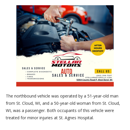
The northbound vehicle was operated by a 51-year-old man
from St. Cloud, WI, and a 50-year-old woman from St. Clou
d,
WI, was a passenger. Both occupants of this vehicle were
treated for minor injuries at St. Agnes Hospital.