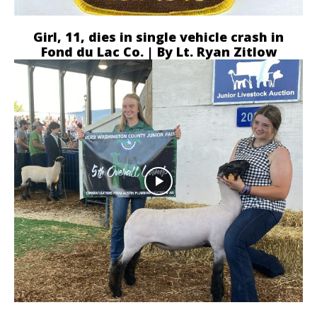
Girl, 11, dies in single vehicle crash in
Fond du Lac Co. | By Lt. Ryan Zitlow