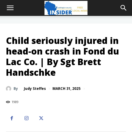
Child seriously injured in
head-on crash in Fond du
Lac Co. | By Sgt Brett
Handschke
MARCH 31, 2025
By
Judy Steffes
1989