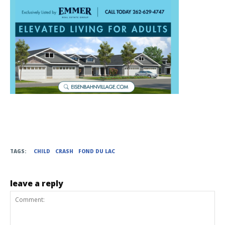
TAGS:
CHILD
CRASH
FOND DU LAC
leave a reply