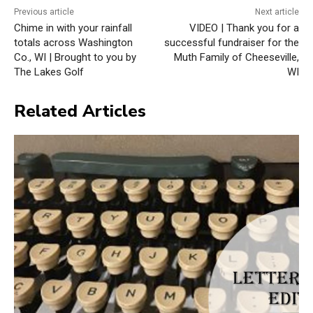
Previous article
Next article
Chime in with your rainfall
VIDEO | Thank you for a
totals across Washington
successful fundraiser for the
Co., WI | Brought to you by
Muth Family of Cheeseville,
The Lakes Golf
WI
Related Articles