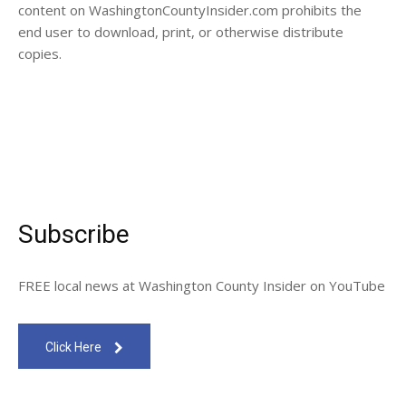
content on WashingtonCountyInsider.com prohibits the
end user to download, print, or otherwise distribute
copies.
Subscribe
FREE local news at Washington County Insider on YouTube
Click Here