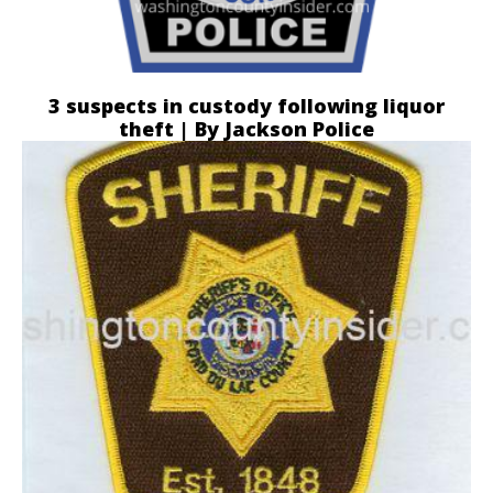
3 suspects in custody following liquor
theft | By Jackson Police