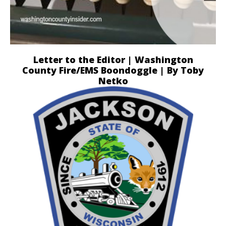
Letter to the Editor | Washington
County Fire/EMS Boondoggle | By Toby
Netko