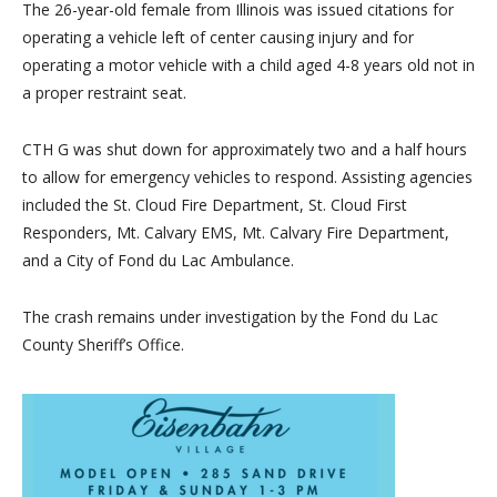
The 26-year-old female from Illinois was issued citations for
operating a vehicle left of center causing injury and for
operating a motor vehicle
with a child aged 4-8 years old not in
a proper restraint seat.
CTH G was shut down for approximately two and a half hours
to allow for emergency vehicles to respond. Assisting agencies
included the St. Cloud Fire Department, St. Cloud First
Responders, Mt
. Calvary EMS, Mt. Calvary Fire Department,
and a City of Fond du Lac Ambulance.
The crash remains under investigation by the Fond du Lac
County Sheriff’s Office.