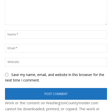
Comment:
Na
Ema
Web
Save my name, email, and website in this browser for the
next time I comment.
Work or the content on WashingtonCountyInsider.com
cannot be downloaded, printed, or copied. The work or