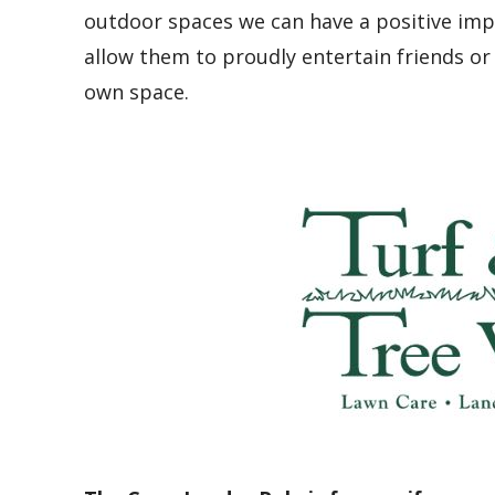
outdoor spaces we can have a positive im
allow them to proudly entertain friends or 
own space.