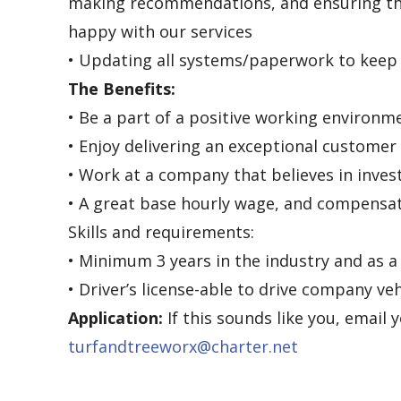
making recommendations, and ensuring th
happy with our services
• Updating all systems/paperwork to kee
The Benefits:
• Be a part of a positive working environm
• Enjoy delivering an exceptional customer
• Work at a company that believes in inve
• A great base hourly wage, and compensa
Skills and requirements:
• Minimum 3 years in the industry and as a
• Driver’s license-able to drive company veh
Application:
If this sounds like you, email 
turfandtreeworx@charter.net