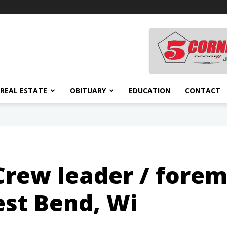
REAL ESTATE
OBITUARY
EDUCATION
CONTACT
 Crew leader / fore
st Bend, Wi