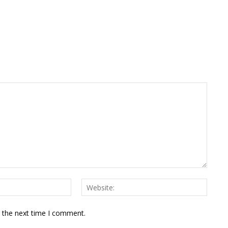
Email:*
Websit
r the next time I comment.