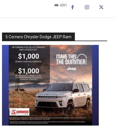
6391
5 Corners Chrysler Dodge JEEP Ram