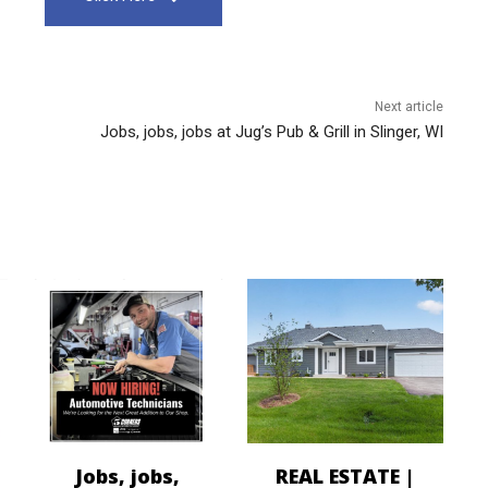
Next article
Jobs, jobs, jobs at Jug’s Pub & Grill in Slinger, WI
Jobs, jobs,
REAL ESTATE |