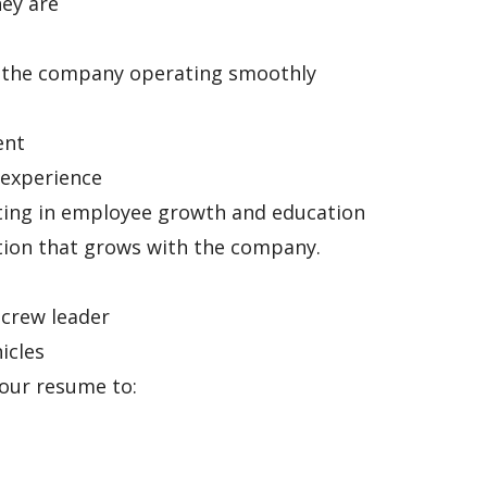
ey are
p the company operating smoothly
ent
 experience
sting in employee growth and education
tion that grows with the company.
 crew leader
icles
your resume to: