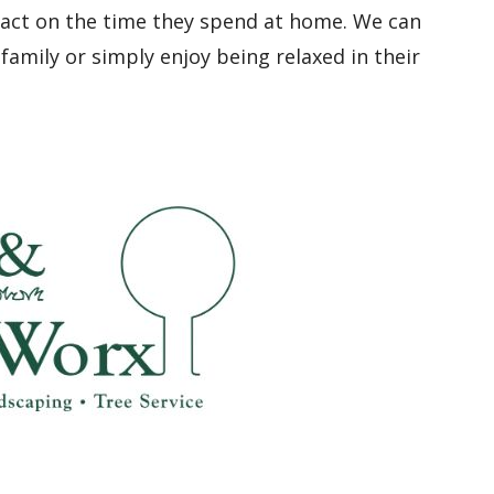
pact on the time they spend at home. We can
family or simply enjoy being relaxed in their