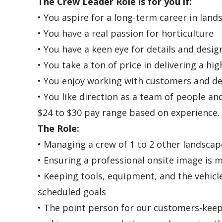
The Crew Leader Role is for you if:
• You aspire for a long-term career in lan
• You have a real passion for horticulture
• You have a keen eye for details and desig
• You take a ton of price in delivering a hi
• You enjoy working with customers and de
• You like direction as a team of people a
$24 to $30 pay range based on experience.
The Role:
• Managing a crew of 1 to 2 other landscap
• Ensuring a professional onsite image is 
• Keeping tools, equipment, and the vehicl
scheduled goals
• The point person for our customers-keep