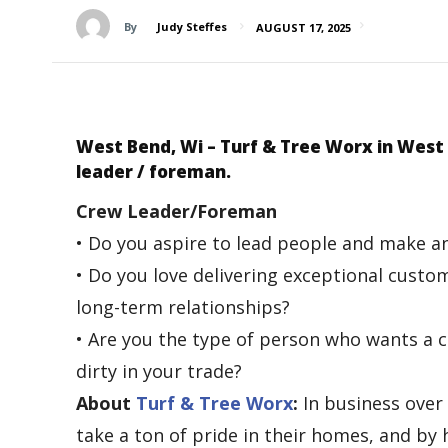
By
Judy Steffes
AUGUST 17, 2025
West Bend, Wi –
Turf & Tree Worx in West
leader / foreman.
Crew Leader/Foreman
• Do you aspire to lead people and make a
• Do you love delivering exceptional cust
long-term relationships?
• Are you the type of person who wants a ca
dirty in your trade?
About
Turf & Tree Worx
:
In business over
take a ton of pride in their homes, and by