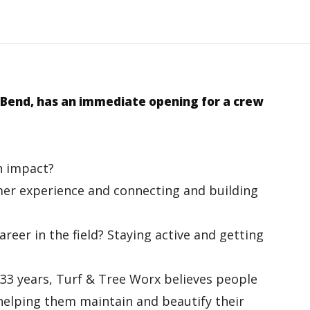
 Bend,
has an immediate opening for a crew
n impact?
omer experience and connecting and building
reer in the field? Staying active and getting
 33 years, Turf & Tree Worx believes people
 helping them maintain and beautify their