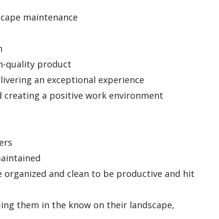
dscape maintenance
n
gh-quality product
livering an exceptional experience
nd creating a positive work environment
ers
maintained
e organized and clean to be productive and hit
ing them in the know on their landscape,