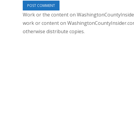
Work or the content on WashingtonCountyInsider
work or content on WashingtonCountyInsider.com 
otherwise distribute copies.