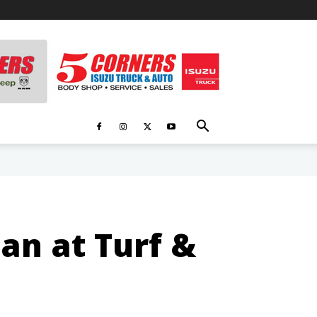
man at Turf &