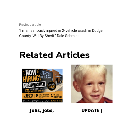
Previous article
1 man seriously injured in 2-vehicle crash in Dodge
County, Wi | By Sheriff Dale Schmidt
Related Articles
Jobs, jobs,
UPDATE |