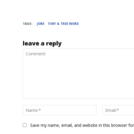
TAGS:
JOBS
TURF & TREE WORX
leave a reply
Comment:
Name:*
Save my name, email, and website in this browser fo