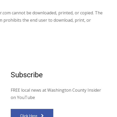
.com cannot be downloaded, printed, or copied. The
prohibits the end user to download, print, or
Subscribe
FREE local news at Washington County Insider
on YouTube
Click Here