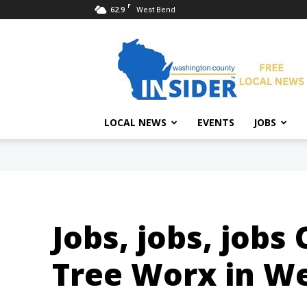
F
62.9
West Bend
Washington
County
Insider
LOCAL NEWS
EVENTS
JOBS
Jobs, jobs, jobs
Tree Worx in We