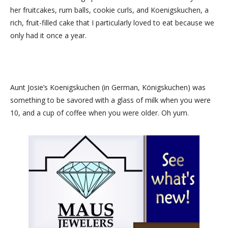
her fruitcakes, rum balls, cookie curls, and Koenigskuchen, a
rich, fruit-filled cake that I particularly loved to eat because we
only had it once a year.
Aunt Josie’s Koenigskuchen (in German, Königskuchen) was
something to be savored with a glass of milk when you were
10, and a cup of coffee when you were older. Oh yum.