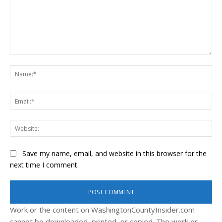
Comment:
Na
Ema
Web
Save my name, email, and website in this browser for the
next time I comment.
Work or the content on WashingtonCountyInsider.com
cannot be downloaded, printed, or copied. The work or