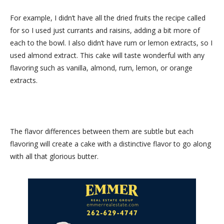
For example, I didn’t have all the dried fruits the recipe called
for so I used just currants and raisins, adding a bit more of
each to the bowl. I also didn’t have rum or lemon extracts, so I
used almond extract. This cake will taste wonderful with any
flavoring such as vanilla, almond, rum, lemon, or orange
extracts.
The flavor differences between them are subtle but each
flavoring will create a cake with a distinctive flavor to go along
with all that glorious butter.