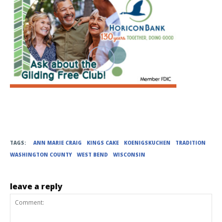
TAGS:
ANN MARIE CRAIG
KINGS CAKE
KOENIGSKUCHEN
TRADITION
WASHINGTON COUNTY
WEST BEND
WISCONSIN
leave a reply