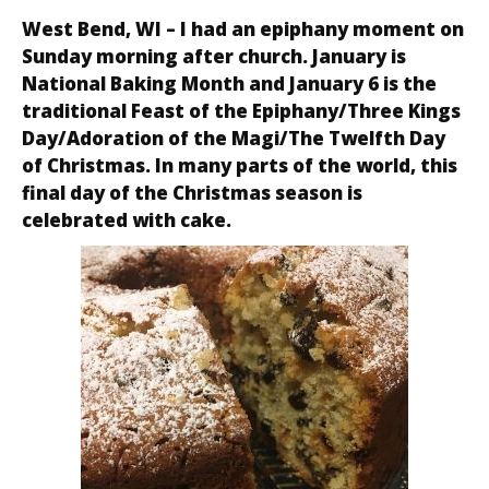
West Bend, WI – I had an epiphany moment on
Sunday morning after church. January is
National Baking Month and January 6 is the
traditional Feast of the Epiphany/Three Kings
Day/Adoration of the Magi/The Twelfth Day
of Christmas. In many parts of the world, this
final day of the Christmas season is
celebrated with cake.