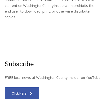
content on WashingtonCountyInsider.com prohibits the
end user to download, print, or otherwise distribute
copies.
Subscribe
FREE local news at Washington County Insider on YouTube
Click Here