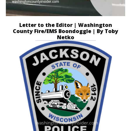
Letter to the Editor | Washington
County Fire/EMS Boondoggle | By Toby
Netko