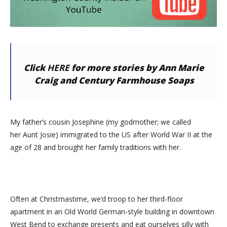
Click
HERE
for more stories by Ann Marie
Craig and Century Farmhouse Soaps
My father’s cousin Josephine (my godmother; we called
her
Aunt Josie) immigrated to the US after World War II at the
age of 28 and brought her family traditions with her.
Often at Christmastime, we’d troop to her third-floor
apartment in an Old World German-style building in downtown
West Bend to exchange presents and eat ourselves silly with