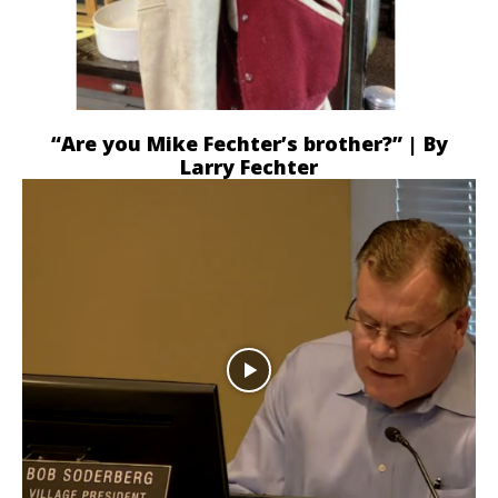
“Are you Mike Fechter’s brother?” | By
Larry Fechter