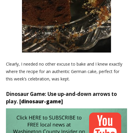
Clearly, I needed no other excuse to bake and I knew exactly
where the recipe for an authentic German cake, perfect for
this week’s celebration, was kept.
Dinosaur Game: Use up-and-down arrows to
play.
[dinosaur-game]