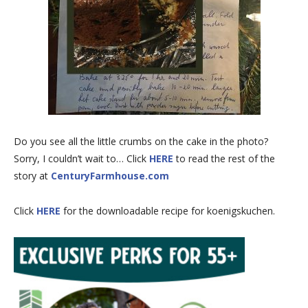
Do you see all the little crumbs on the cake in the photo?
Sorry, I couldn’t wait to… Click
HERE
to read the rest of the
story at
CenturyFarmhouse.com
Click
HERE
for the downloadable recipe for koenigskuchen.