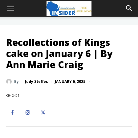
Recollections of Kings
cake on January 6 | By
Ann Marie Craig
JANUARY 6, 2025
By
Judy Steffes
2401