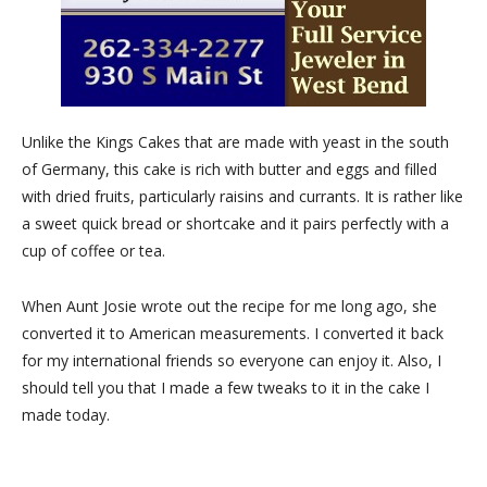
Unlike the Kings Cakes that are made with yeast in the south
of Germany, this cake is rich with butter and eggs and filled
with dried fruits, particularly raisins and currants. It is rather like
a sweet quick bread or shortcake and it pairs perfectly with a
cup of coffee or tea.
When Aunt Josie wrote out the recipe for me long ago, she
converted it to American measurements. I converted it back
for my international friends so everyone can enjoy it. Also, I
should tell you that I made a few tweaks to it in the cake I
made today.