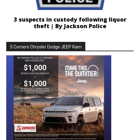
3 suspects in custody following liquor
theft | By Jackson Police
5 Corners Chrysler Dodge JEEP Ram