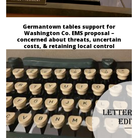
Germantown tables support for
Washington Co. EMS proposal –
concerned about threats, uncertain
costs, & retaining local control