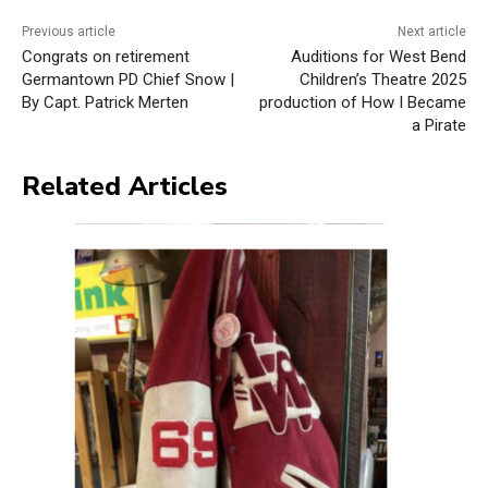
Previous article
Next article
Congrats on retirement
Auditions for West Bend
Germantown PD Chief Snow |
Children’s Theatre 2025
By Capt. Patrick Merten
production of How I Became
a Pirate
Related Articles