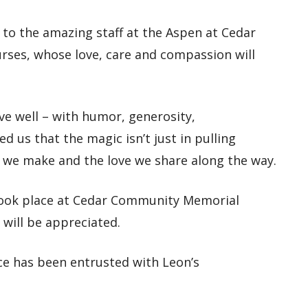
 to the amazing staff at the Aspen at Cedar
es, whose love, care and compassion will
ive well – with humor, generosity,
 us that the magic isn’t just in pulling
, we make and the love we share along the way.
l took place at Cedar Community Memorial
 will be appreciated.
e has been entrusted with Leon’s