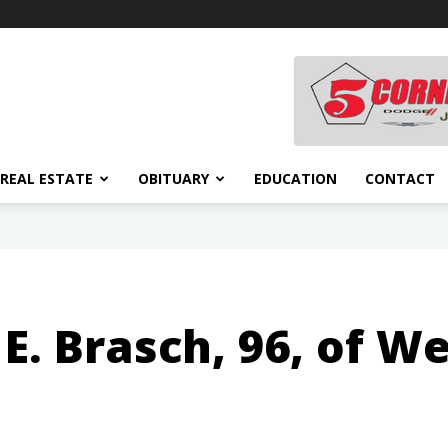
REAL ESTATE
OBITUARY
EDUCATION
CONTACT
E. Brasch, 96, of W