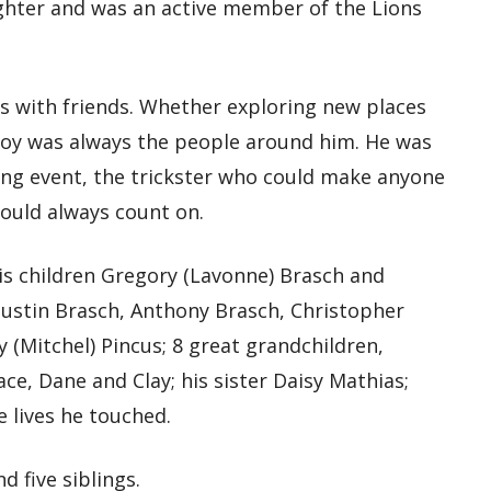
ighter and was an active member of the Lions
ds with friends. Whether exploring new places
 joy was always the people around him. He was
ng event, the trickster who could make anyone
could always count on.
his children Gregory (Lavonne) Brasch and
 Dustin Brasch, Anthony Brasch, Christopher
y (Mitchel) Pincus; 8 great grandchildren,
ce, Dane and Clay; his sister Daisy Mathias;
 lives he touched.
 five siblings.