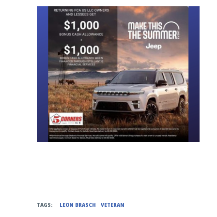
TAGS:
LEON BRASCH
VETERAN