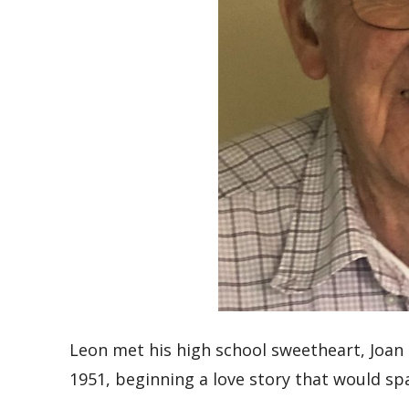
Leon met his high school sweetheart, Joan
1951, beginning a love story that would sp