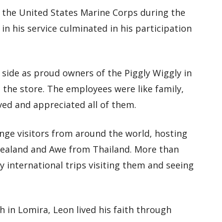
n the United States Marine Corps during the
in his service culminated in his participation
 side as proud owners of the Piggly Wiggly in
 the store. The employees were like family,
ed and appreciated all of them.
ge visitors from around the world, hosting
aland and Awe from Thailand. More than
 international trips visiting them and seeing
in Lomira, Leon lived his faith through