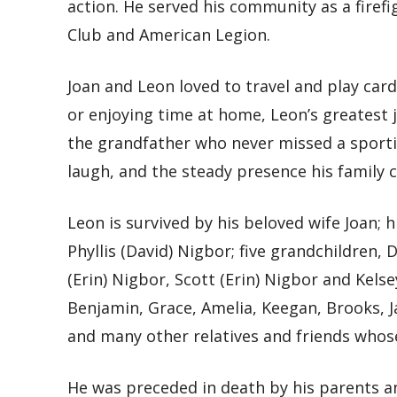
action. He served his community as a firef
Club and American Legion.
Joan and Leon loved to travel and play car
or enjoying time at home, Leon’s greatest
the grandfather who never missed a sporti
laugh, and the steady presence his family 
Leon is survived by his beloved wife Joan; 
Phyllis (David) Nigbor; five grandchildren,
(Erin) Nigbor, Scott (Erin) Nigbor and Kelse
Benjamin, Grace, Amelia, Keegan, Brooks, Ja
and many other relatives and friends whose
He was preceded in death by his parents and