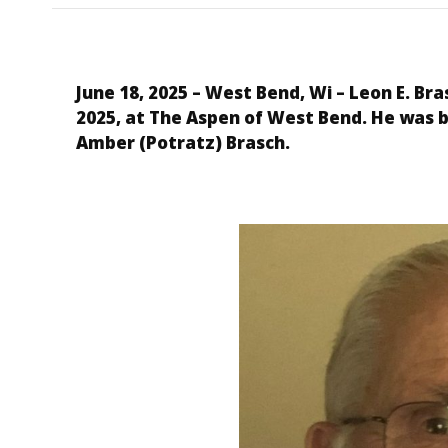
June 18, 2025 – West Bend, Wi
– Leon E. Bra
2025, at The Aspen of West Bend. He was 
Amber (Potratz) Brasch.