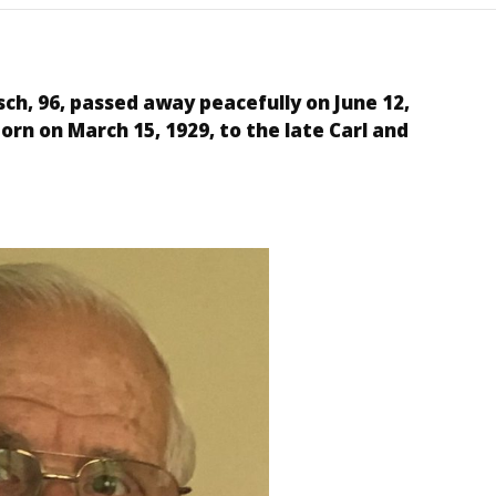
sch, 96, passed away peacefully on June 12,
born on
March 15, 1929
, to the late Carl and