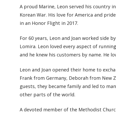
A proud Marine, Leon served his country i
Korean War. His love for America and pride 
in an Honor Flight in 2017.
For 60 years, Leon and Joan worked side by
Lomira. Leon loved every aspect of running
and he knew his customers by name. He lov
Leon and Joan opened their home to exchan
Frank from Germany, Deborah from New Ze
guests, they became family and led to many
other parts of the world.
A devoted member of the Methodist Church 