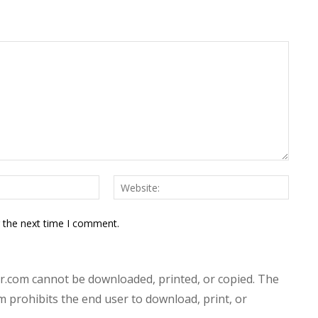
Email:*
Websit
r the next time I comment.
.com cannot be downloaded, printed, or copied. The
prohibits the end user to download, print, or