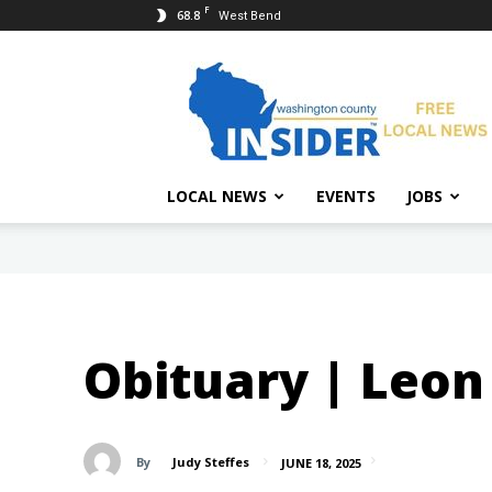
F
68.8
West Bend
Washington
County
Insider
LOCAL NEWS
EVENTS
JOBS
Obituary | Leon 
By
Judy Steffes
JUNE 18, 2025