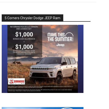
5 Corners Chrysler Dodge JEEP Ram