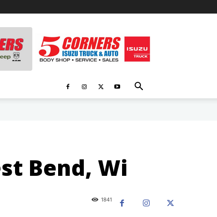
est Bend, Wi
1841