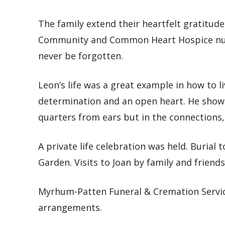
The family extend their heartfelt gratitude
Community and Common Heart Hospice nurs
never be forgotten.
Leon’s life was a great example in how to l
determination and an open heart. He showed
quarters from ears but in the connections
A private life celebration was held. Buria
Garden. Visits to Joan by family and friends
Myrhum-Patten Funeral & Cremation Servic
arrangements.