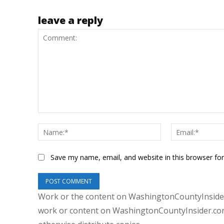
leave a reply
Comment:
Name:*
Save my name, email, and website in this browser fo
Work or the content on WashingtonCountyInsider
work or content on WashingtonCountyInsider.com 