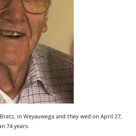
 Bratz, in Weyauwega and they wed on April 27,
an 74 years.