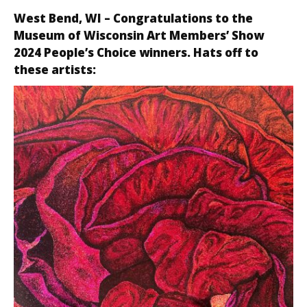
West Bend, WI
– Congratulations to the
Museum of Wisconsin Art Members’ Show
2024 People’s Choice winners. Hats off to
these artists: