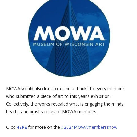
MOWA would also like to extend a thanks to every member
who submitted a piece of art to this year’s exhibition.
Collectively, the works revealed what is engaging the minds,
hearts, and brushstrokes of MOWA members.
Click
HERE
for more on the
#2024MOWAmembersshow