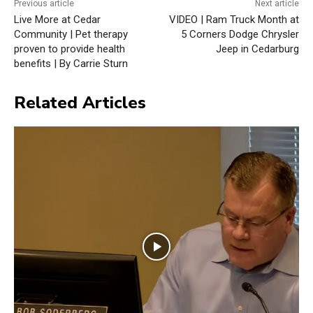
Previous article
Next article
Live More at Cedar
VIDEO | Ram Truck Month at
Community | Pet therapy
5 Corners Dodge Chrysler
proven to provide health
Jeep in Cedarburg
benefits | By Carrie Sturn
Related Articles