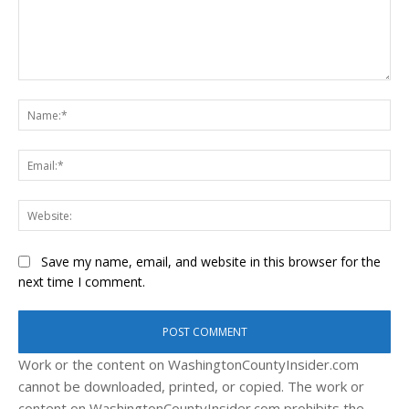
Comment:
Na
Ema
Web
Save my name, email, and website in this browser for the
next time I comment.
Work or the content on WashingtonCountyInsider.com
cannot be downloaded, printed, or copied. The work or
content on WashingtonCountyInsider.com prohibits the