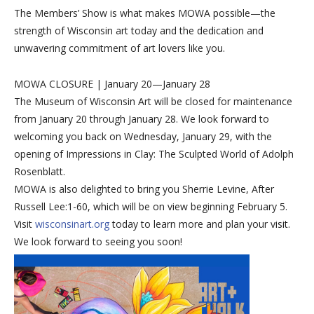
The Members’ Show is what makes MOWA possible—the
strength of Wisconsin art today and the dedication and
unwavering commitment of art lovers like you.
MOWA CLOSURE | January 20—January 28
The Museum of Wisconsin Art will be closed for maintenance
from January 20 through January 28. We look forward to
welcoming you back on Wednesday, January 29, with the
opening of Impressions in Clay: The Sculpted World of Adolph
Rosenblatt.
MOWA is also delighted to bring you Sherrie Levine, After
Russell Lee:1-60, which will be on view beginning February 5.
Visit
wisconsinart.org
today to learn more and plan your visit.
We look forward to seeing you soon!