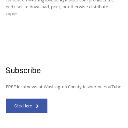
end user to download, print, or otherwise distribute
copies.
Subscribe
FREE local news at Washington County Insider on YouTube
Click Here