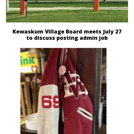
Kewaskum Village Board meets July 27
to discuss posting admin job