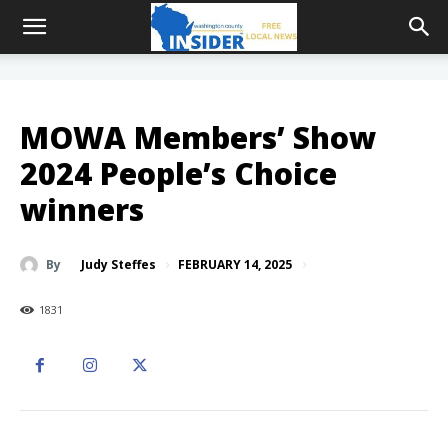
MOWA Members’ Show
2024 People’s Choice
winners
FEBRUARY 14, 2025
By
Judy Steffes
1831