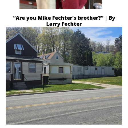
“Are you Mike Fechter’s brother?” | By
Larry Fechter