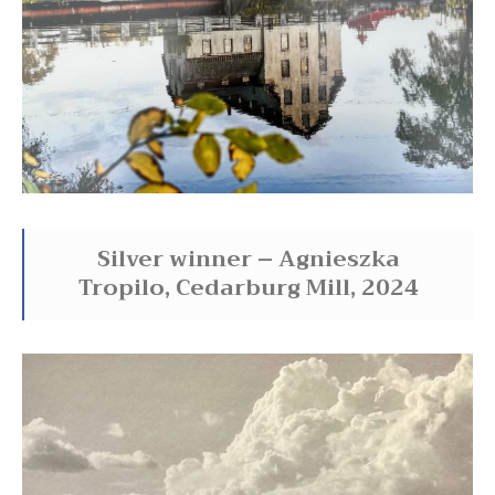
Silver winner – Agnieszka
Tropilo, Cedarburg Mill, 2024