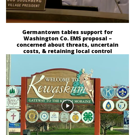
Germantown tables support for
Washington Co. EMS proposal –
concerned about threats, uncertain
costs, & retaining local control