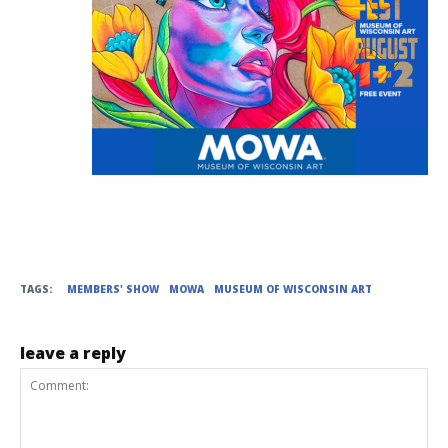
TAGS:
MEMBERS' SHOW
MOWA
MUSEUM OF WISCONSIN ART
leave a reply