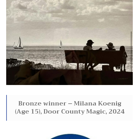
Bronze winner – Milana Koenig
(Age 15), Door County Magic, 2024