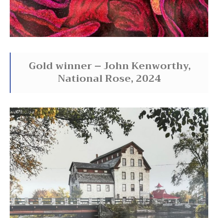
Gold winner – John Kenworthy,
National Rose, 2024