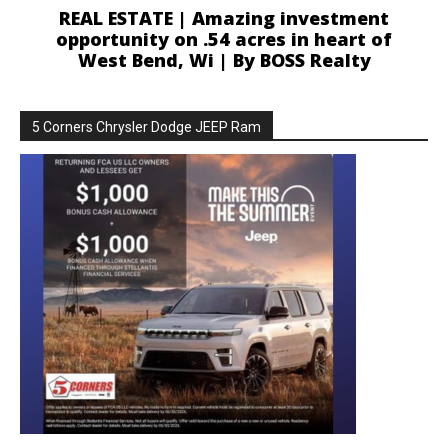
REAL ESTATE | Amazing investment
opportunity on .54 acres in heart of
West Bend, Wi | By BOSS Realty
5 Corners Chrysler Dodge JEEP Ram