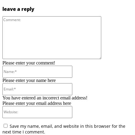
leave a reply
Comment:
Please enter your comment!
Name:*
Please enter your name here
Email:*
You have entered an incorrect email address!
Please enter your email address here
Website:
Save my name, email, and website in this browser for the
next time I comment.