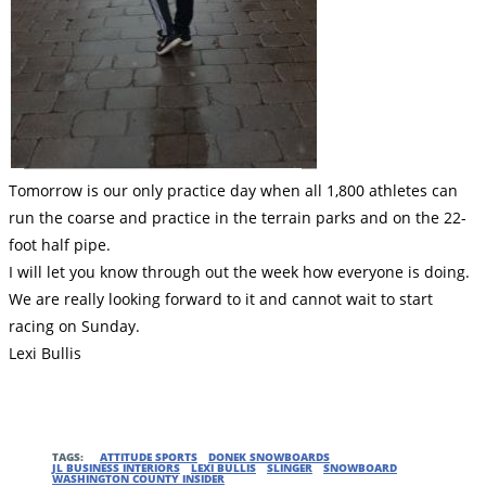
Tomorrow is our only practice day when all 1,800 athletes can
run the coarse and practice in the terrain parks and on the 22-
foot half pipe.
I will let you know through out the week how everyone is doing.
We are really looking forward to it and cannot wait to start
racing on Sunday.
Lexi Bullis
TAGS:
ATTITUDE SPORTS
DONEK SNOWBOARDS
JL BUSINESS INTERIORS
LEXI BULLIS
SLINGER
SNOWBOARD
WASHINGTON COUNTY INSIDER