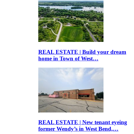
REAL ESTATE | Build your dream
home in Town of West…
REAL ESTATE | New tenant eyeing
former Wendy’s in West Bend,…