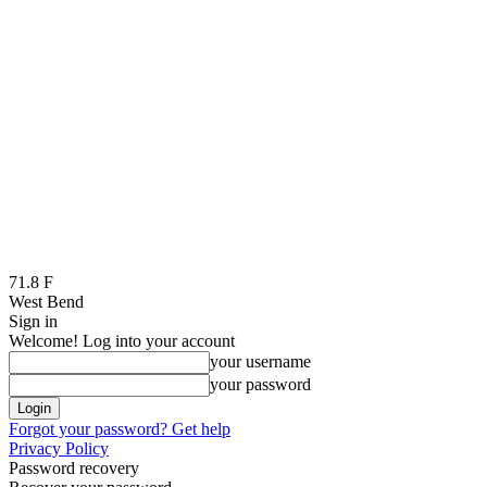
71.8
F
West Bend
Sign in
Welcome! Log into your account
your username
your password
Forgot your password? Get help
Privacy Policy
Password recovery