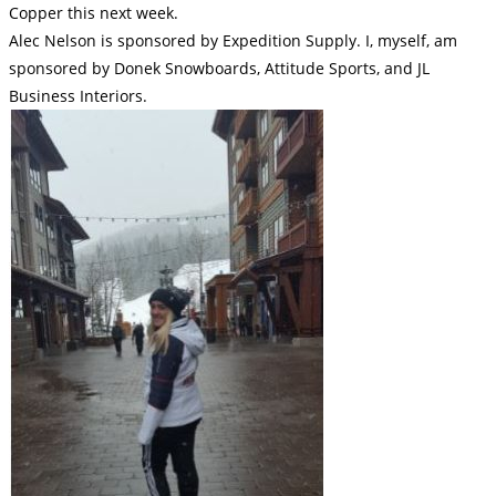
Copper this next week.
Alec Nelson is sponsored by Expedition Supply. I, myself, am
sponsored by Donek Snowboards, Attitude Sports, and JL
Business Interiors.