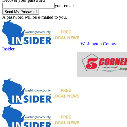
Recover your password
your email
A password will be e-mailed to you.
Washington County
Insider