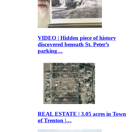
VIDEO | Hidden piece of history
discovered beneath St. Peter’s
parking…
REAL ESTATE | 3.05 acres in Town
of Trenton |…