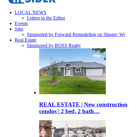
LOCAL NEWS
Letters to the Editor
Events
Jobs
Sponsored by Forward Remodeling on Slinger, Wi
Real Estate
Sponsored by BOSS Realty
REAL ESTATE | New construction
condos | 2 bed, 2 bath…