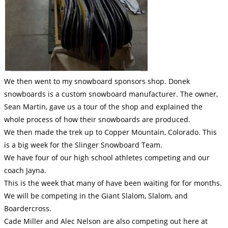
We then went to my snowboard sponsors shop. Donek
snowboards is a custom snowboard manufacturer. The owner,
Sean Martin, gave us a tour of the shop and explained the
whole process of how their snowboards are produced.
We then made the trek up to Copper Mountain, Colorado. This
is a big week for the Slinger Snowboard Team.
We have four of our high school athletes competing and our
coach Jayna.
This is the week that many of have been waiting for for months.
We will be competing in the Giant Slalom, Slalom, and
Boardercross.
Cade Miller and Alec Nelson are also competing out here at