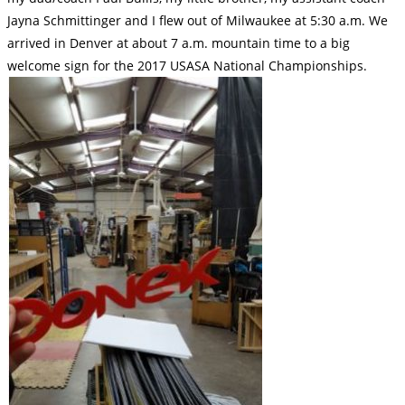
Jayna Schmittinger and I flew out of Milwaukee at 5:30 a.m. We
arrived in Denver at about 7 a.m. mountain time to a big
welcome sign for the 2017 USASA National Championships.