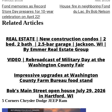
Previous article
Next article
Fond memories as Record
House fire in neighboring Fond
Store Day prepares for 10-year
du Lac. By Bob Nelson
celebration on April 22!
Related Articles
REAL ESTATE | New construction condos | 2
bed, 2 bath | 2.5-bar garage | Jackson, WI |
By Emmer Real Estate Group
VIDEO | Rebroadcast of Military Day at the
Washington County Fair
Impressive upgrades at Washington
County Farm Bureau food stand
Bob’s Main Street open house July 29, 2026
in Hartford, WI
5 Corners Chrysler Dodge JEEP Ram