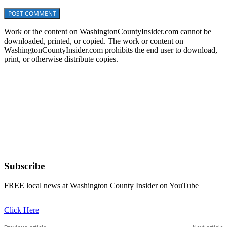
Work or the content on WashingtonCountyInsider.com cannot be
downloaded, printed, or copied. The work or content on
WashingtonCountyInsider.com prohibits the end user to download,
print, or otherwise distribute copies.
Subscribe
FREE local news at Washington County Insider on YouTube
Click Here