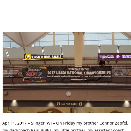
April 1, 2017 – Slinger, WI – On Friday my brother Connor Zapfel,
my dad/coach Paul Bullis, my little brother, my assistant coach