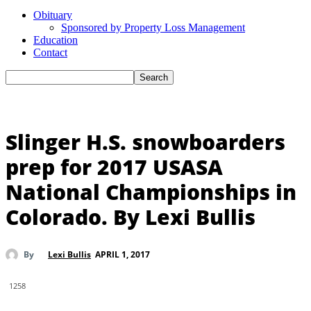
Obituary
Sponsored by Property Loss Management
Education
Contact
Slinger H.S. snowboarders
prep for 2017 USASA
National Championships in
Colorado. By Lexi Bullis
APRIL 1, 2017
By
Lexi Bullis
1258