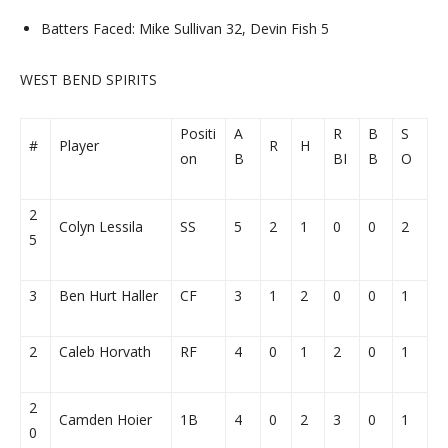
Batters Faced: Mike Sullivan 32, Devin Fish 5
WEST BEND SPIRITS
Positi
A
R
B
S
#
Player
R
H
on
B
BI
B
O
2
Colyn Lessila
SS
5
2
1
0
0
2
5
3
Ben Hurt Haller
CF
3
1
2
0
0
1
2
Caleb Horvath
RF
4
0
1
2
0
1
2
Camden Hoier
1B
4
0
2
3
0
1
0