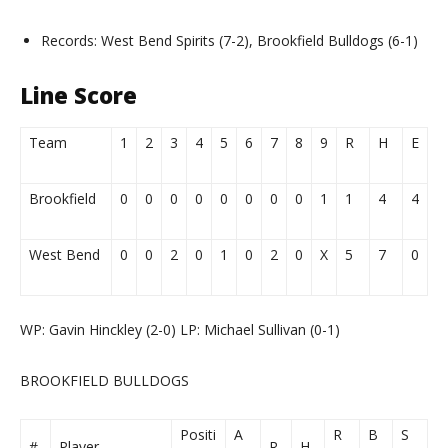
Records: West Bend Spirits (7-2), Brookfield Bulldogs (6-1)
Line Score
Team
1
2
3
4
5
6
7
8
9
R
H
E
Brookfield
0
0
0
0
0
0
0
0
1
1
4
4
West Bend
0
0
2
0
1
0
2
0
X
5
7
0
WP: Gavin Hinckley (2-0) LP: Michael Sullivan (0-1)
BROOKFIELD BULLDOGS
Positi
A
R
B
S
#
Player
R
H