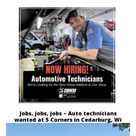
Jobs, jobs, jobs – Auto technicians
wanted at 5 Corners in Cedarburg, Wi