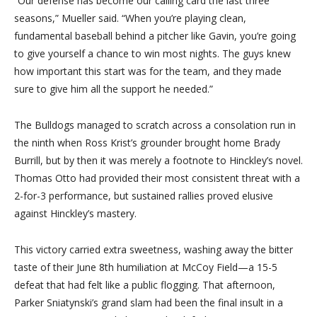
“Our defense has become our calling card the last three
seasons,” Mueller said. “When you’re playing clean,
fundamental baseball behind a pitcher like Gavin, you’re going
to give yourself a chance to win most nights. The guys knew
how important this start was for the team, and they made
sure to give him all the support he needed.”
The Bulldogs managed to scratch across a consolation run in
the ninth when Ross Krist’s grounder brought home Brady
Burrill, but by then it was merely a footnote to Hinckley’s novel.
Thomas Otto had provided their most consistent threat with a
2-for-3 performance, but sustained rallies proved elusive
against Hinckley’s mastery.
This victory carried extra sweetness, washing away the bitter
taste of their June 8th humiliation at McCoy Field—a 15-5
defeat that had felt like a public flogging. That afternoon,
Parker Sniatynski’s grand slam had been the final insult in a