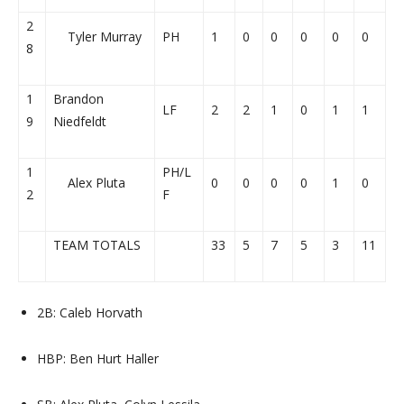
2
Tyler Murray
PH
1
0
0
0
0
0
8
1
Brandon
LF
2
2
1
0
1
1
9
Niedfeldt
1
PH/L
Alex Pluta
0
0
0
0
1
0
2
F
TEAM TOTALS
33
5
7
5
3
11
2B: Caleb Horvath
HBP: Ben Hurt Haller