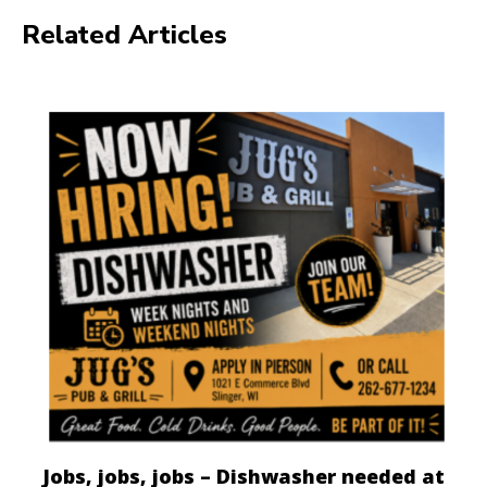
Related Articles
Jobs, jobs, jobs – Dishwasher needed at