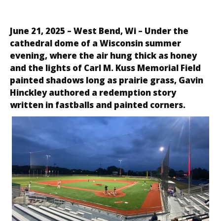
June 21, 2025 –
West Bend, Wi
– Under the
cathedral dome of a Wisconsin summer
evening, where the air hung thick as honey
and the lights of Carl M. Kuss Memorial Field
painted shadows long as prairie grass, Gavin
Hinckley authored a redemption story
written in fastballs and painted corners.