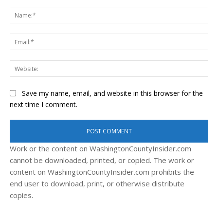
Comment:
Na
Ema
Web
Save my name, email, and website in this browser for the
next time I comment.
Work or the content on WashingtonCountyInsider.com
cannot be downloaded, printed, or copied. The work or
content on WashingtonCountyInsider.com prohibits the
end user to download, print, or otherwise distribute
copies.