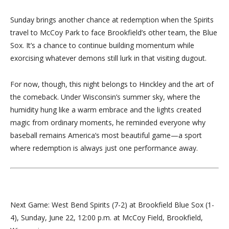
Sunday brings another chance at redemption when the Spirits
travel to McCoy Park to face Brookfield’s other team, the Blue
Sox. It’s a chance to continue building momentum while
exorcising whatever demons still lurk in that visiting dugout.
For now, though, this night belongs to Hinckley and the art of
the comeback. Under Wisconsin’s summer sky, where the
humidity hung like a warm embrace and the lights created
magic from ordinary moments, he reminded everyone why
baseball remains America’s most beautiful game—a sport
where redemption is always just one performance away.
Next Game: West Bend Spirits (7-2) at Brookfield Blue Sox (1-
4), Sunday, June 22, 12:00 p.m. at McCoy Field, Brookfield,