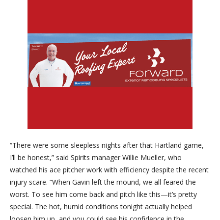
“There were some sleepless nights after that Hartland game,
I’ll be honest,” said Spirits manager Willie Mueller, who
watched his ace pitcher work with efficiency despite the recent
injury scare. “When Gavin left the mound, we all feared the
worst. To see him come back and pitch like this—it’s pretty
special. The hot, humid conditions tonight actually helped
loosen him up, and you could see his confidence in the