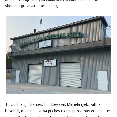
shoulder grow with each inning.”
Through eight frames, Hinckley was Michelangelo with a
baseball, needing just 84 pitches to sculpt his masterpiece. He