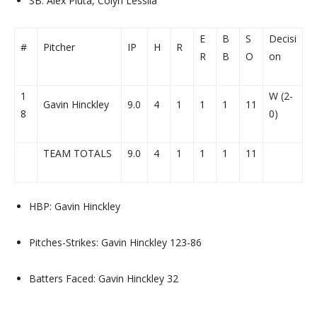
SB: Alex Pluta, Colyn Lessila
E
B
S
Decisi
#
Pitcher
IP
H
R
R
B
O
on
1
W (2-
Gavin Hinckley
9.0
4
1
1
1
11
8
0)
TEAM TOTALS
9.0
4
1
1
1
11
HBP: Gavin Hinckley
Pitches-Strikes: Gavin Hinckley 123-86
Batters Faced: Gavin Hinckley 32