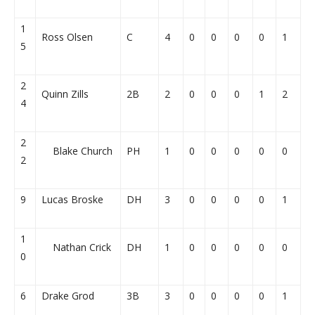
1
Ross Olsen
C
4
0
0
0
0
1
5
2
Quinn Zills
2B
2
0
0
0
1
2
4
2
Blake Church
PH
1
0
0
0
0
0
2
9
Lucas Broske
DH
3
0
0
0
0
1
1
Nathan Crick
DH
1
0
0
0
0
0
0
6
Drake Grod
3B
3
0
0
0
0
1