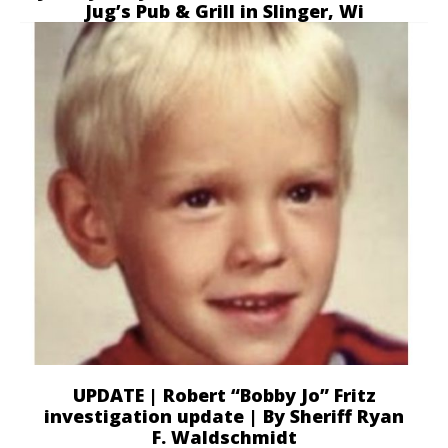
Jug’s Pub & Grill in Slinger, Wi
UPDATE | Robert “Bobby Jo” Fritz
investigation update | By Sheriff Ryan
F. Waldschmidt