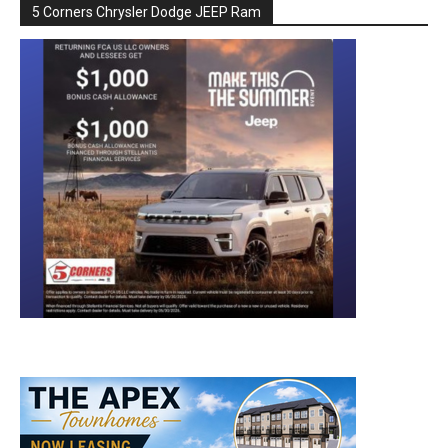
5 Corners Chrysler Dodge JEEP Ram