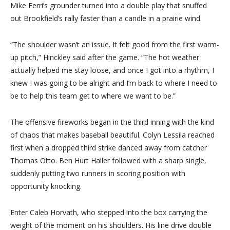
Mike Ferri’s grounder turned into a double play that snuffed
out Brookfield’s rally faster than a candle in a prairie wind.
“The shoulder wasn’t an issue. It felt good from the first warm-
up pitch,” Hinckley said after the game. “The hot weather
actually helped me stay loose, and once I got into a rhythm, I
knew I was going to be alright and I’m back to where I need to
be to help this team get to where we want to be.”
The offensive fireworks began in the third inning with the kind
of chaos that makes baseball beautiful. Colyn Lessila reached
first when a dropped third strike danced away from catcher
Thomas Otto. Ben Hurt Haller followed with a sharp single,
suddenly putting two runners in scoring position with
opportunity knocking.
Enter Caleb Horvath, who stepped into the box carrying the
weight of the moment on his shoulders. His line drive double