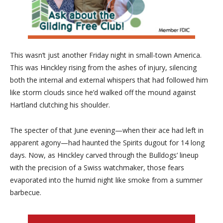
This wasn’t just another Friday night in small-town America.
This was Hinckley rising from the ashes of injury, silencing
both the internal and external whispers that had followed him
like storm clouds since he’d walked off the mound against
Hartland clutching his shoulder.
The specter of that June evening—when their ace had left in
apparent agony—had haunted the Spirits dugout for 14 long
days. Now, as Hinckley carved through the Bulldogs’ lineup
with the precision of a Swiss watchmaker, those fears
evaporated into the humid night like smoke from a summer
barbecue.