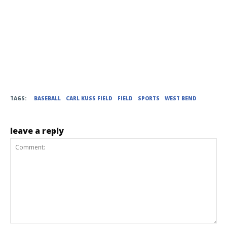
TAGS:
BASEBALL
CARL KUSS FIELD
FIELD
SPORTS
WEST BEND
leave a reply