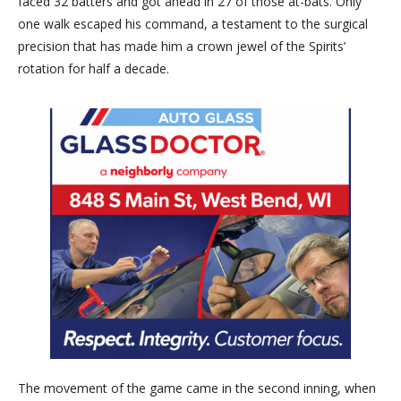
faced 32 batters and got ahead in 27 of those at-bats. Only
one walk escaped his command, a testament to the surgical
precision that has made him a crown jewel of the Spirits’
rotation for half a decade.
The movement of the game came in the second inning, when