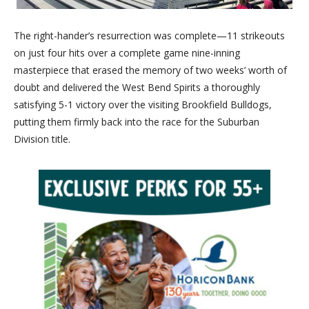
The right-hander’s resurrection was complete—11 strikeouts
on just four hits over a complete game nine-inning
masterpiece that erased the memory of two weeks’ worth of
doubt and delivered the West Bend Spirits a thoroughly
satisfying 5-1 victory over the visiting Brookfield Bulldogs,
putting them firmly back into the race for the Suburban
Division title.