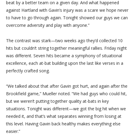
beat by a better team on a given day. And what happened
against Hartland with Gavin’s injury was a scare we hope never
to have to go through again. Tonight showed our guys we can
overcome adversity and play with anyone.”
The contrast was stark—two weeks ago they’d collected 10
hits but couldn’t string together meaningful rallies. Friday night
was different. Seven hits became a symphony of situational
excellence, each at-bat building upon the last like verses in a
perfectly crafted song.
“We talked about that after Gavin got hurt, and again after the
Brookfield game,” Mueller noted. “We had guys who could hit,
but we weren’t putting together quality at-bats in key
situations. Tonight was different—we got the big hit when we
needed it, and that’s what separates winning from losing at
this level. Having Gavin back healthy makes everything else
easier.”