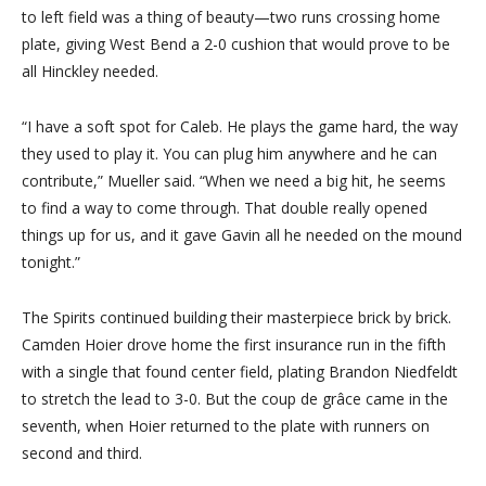
to left field was a thing of beauty—two runs crossing home
plate, giving West Bend a 2-0 cushion that would prove to be
all Hinckley needed.
“I have a soft spot for Caleb. He plays the game hard, the way
they used to play it. You can plug him anywhere and he can
contribute,” Mueller said. “When we need a big hit, he seems
to find a way to come through. That double really opened
things up for us, and it gave Gavin all he needed on the mound
tonight.”
The Spirits continued building their masterpiece brick by brick.
Camden Hoier drove home the first insurance run in the fifth
with a single that found center field, plating Brandon Niedfeldt
to stretch the lead to 3-0. But the coup de grâce came in the
seventh, when Hoier returned to the plate with runners on
second and third.