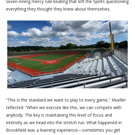
seven-inning mercy rule beating that left the Spirits questioning
everything they thought they knew about themselves.
“This is the standard we want to play to every game,” Mueller
reflected. “When we execute like this, we can compete with
anybody. The key is maintaining this level of focus and
intensity as we head into the stretch run. What happened in
Brookfield was a learning experience—sometimes you get