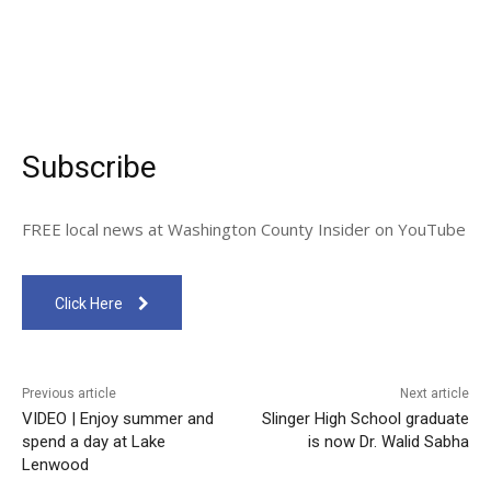
Subscribe
FREE local news at Washington County Insider on YouTube
Click Here
Previous article
Next article
VIDEO | Enjoy summer and
Slinger High School graduate
spend a day at Lake
is now Dr. Walid Sabha
Lenwood