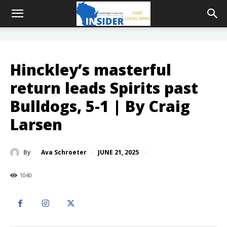
Hinckley’s masterful
return leads Spirits past
Bulldogs, 5-1 | By Craig
Larsen
JUNE 21, 2025
By
Ava Schroeter
1040