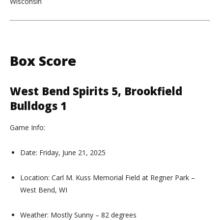
Wisconsin
Box Score
West Bend Spirits 5, Brookfield
Bulldogs 1
Game Info:
Date: Friday, June 21, 2025
Location: Carl M. Kuss Memorial Field at Regner Park –
West Bend, WI
Weather: Mostly Sunny – 82 degrees