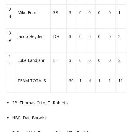
3
Mike Ferri
3B
3
0
0
0
0
1
4
3
Jacob Heyden
DH
3
0
0
0
0
2
9
1
Luke Landjahr
LF
3
0
0
0
0
2
1
TEAM TOTALS
30
1
4
1
1
11
2B: Thomas Otto, TJ Roberts
HBP: Dan Barwick