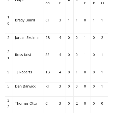
on
B
BI
B
O
1
Brady Burrill
CF
3
1
1
0
1
1
0
2
Jordan Skolmar
2B
4
0
0
1
0
2
2
Ross Krist
SS
4
0
0
1
0
1
1
9
TJ Roberts
1B
4
0
1
0
0
1
5
Dan Barwick
RF
3
0
0
0
0
1
3
Thomas Otto
C
3
0
2
0
0
0
2