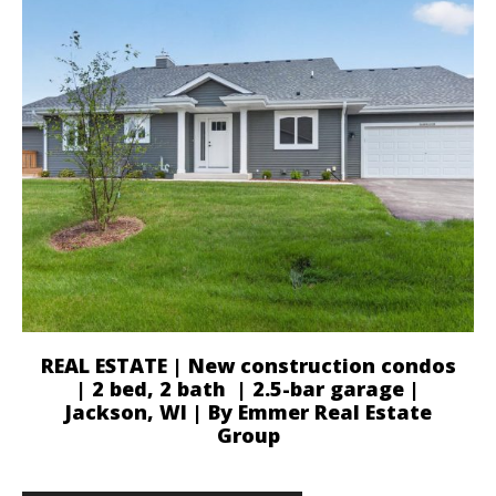
REAL ESTATE | New construction condos
| 2 bed, 2 bath | 2.5-bar garage |
Jackson, WI | By Emmer Real Estate
Group