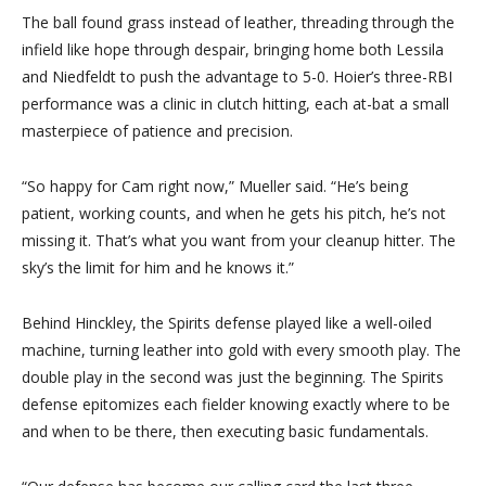
The ball found grass instead of leather, threading through the
infield like hope through despair, bringing home both Lessila
and Niedfeldt to push the advantage to 5-0. Hoier’s three-RBI
performance was a clinic in clutch hitting, each at-bat a small
masterpiece of patience and precision.
“So happy for Cam right now,” Mueller said. “He’s being
patient, working counts, and when he gets his pitch, he’s not
missing it. That’s what you want from your cleanup hitter. The
sky’s the limit for him and he knows it.”
Behind Hinckley, the Spirits defense played like a well-oiled
machine, turning leather into gold with every smooth play. The
double play in the second was just the beginning. The Spirits
defense epitomizes each fielder knowing exactly where to be
and when to be there, then executing basic fundamentals.