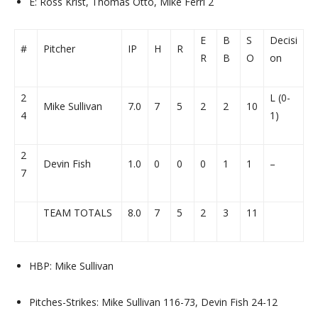
E: Ross Krist, Thomas Otto, Mike Ferri 2
E
B
S
Decisi
#
Pitcher
IP
H
R
R
B
O
on
2
L (0-
Mike Sullivan
7.0
7
5
2
2
10
4
1)
2
Devin Fish
1.0
0
0
0
1
1
–
7
TEAM TOTALS
8.0
7
5
2
3
11
HBP: Mike Sullivan
Pitches-Strikes: Mike Sullivan 116-73, Devin Fish 24-12