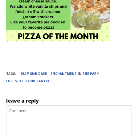
TAGS:
DIAMOND DASH
ENCHANTMENT IN THE PARK
FULL SHELF FOOD PANTRY
leave a reply