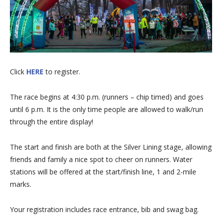
Click
HERE
to register.
The race begins at 4:30 p.m. (runners – chip timed) and goes
until 6 p.m. It is the only time people are allowed to walk/run
through the entire display!
The start and finish are both at the Silver Lining stage, allowing
friends and family a nice spot to cheer on runners. Water
stations will be offered at the start/finish line, 1 and 2-mile
marks.
Your registration includes race entrance, bib and swag bag.