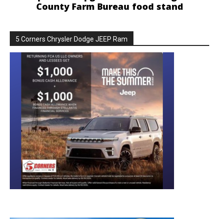
County Farm Bureau food stand
5 Corners Chrysler Dodge JEEP Ram