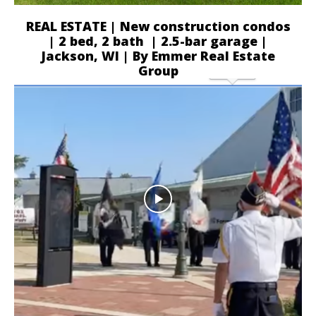
REAL ESTATE | New construction condos
| 2 bed, 2 bath | 2.5-bar garage |
Jackson, WI | By Emmer Real Estate
Group