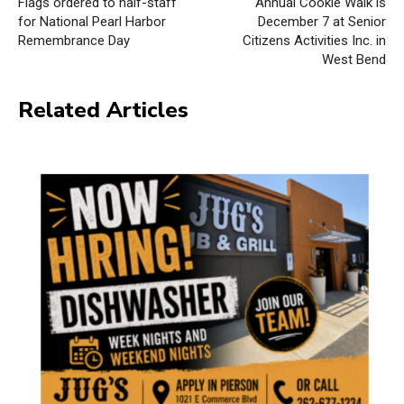
Flags ordered to half-staff
Annual Cookie Walk is
for National Pearl Harbor
December 7 at Senior
Remembrance Day
Citizens Activities Inc. in
West Bend
Related Articles