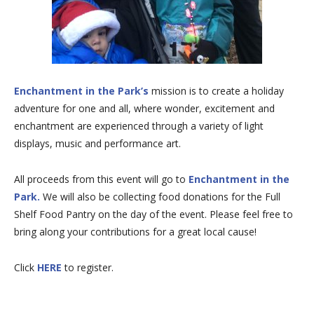
Enchantment in the Park’s
mission is to create a holiday
adventure for one and all, where wonder, excitement and
enchantment are experienced through a variety of light
displays, music and performance art.
All proceeds from this event will go to
Enchantment in the
Park.
We will also be collecting food donations for the Full
Shelf Food Pantry on the day of the event. Please feel free to
bring along your contributions for a great local cause!
Click
HERE
to register.