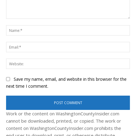
Comment:
Na
Ema
Web
Save my name, email, and website in this browser for the
next time I comment.
Work or the content on WashingtonCountyInsider.com
cannot be downloaded, printed, or copied. The work or
content on WashingtonCountyInsider.com prohibits the
end user to download, print, or otherwise distribute