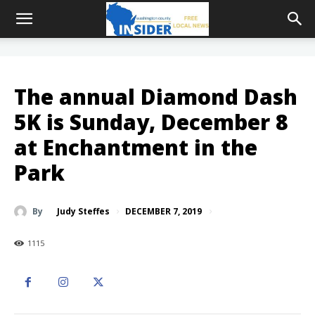
The annual Diamond Dash
5K is Sunday, December 8
at Enchantment in the
Park
DECEMBER 7, 2019
By
Judy Steffes
1115