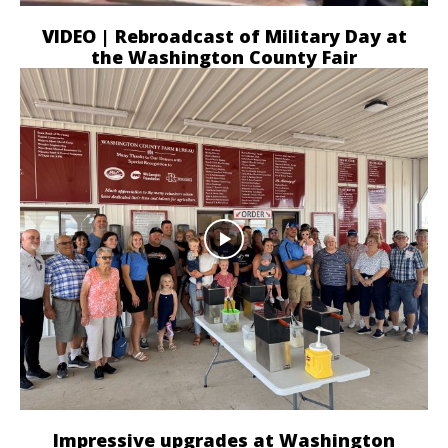
VIDEO | Rebroadcast of Military Day at
the Washington County Fair
Impressive upgrades at Washington