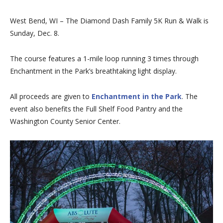
West Bend, WI – The Diamond Dash Family 5K Run & Walk is
Sunday, Dec. 8.
The course features a 1-mile loop running 3 times through
Enchantment in the Park’s breathtaking light display.
All proceeds are given to
Enchantment in the Park
. The
event also benefits the Full Shelf Food Pantry and the
Washington County Senior Center.