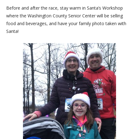
Before and after the race, stay warm in Santa’s Workshop
where the Washington County Senior Center will be selling
food and beverages, and have your family photo taken with
Santa!