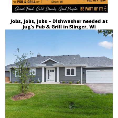
Jobs, jobs, jobs – Dishwasher needed at
Jug’s Pub & Grill in Slinger, Wi