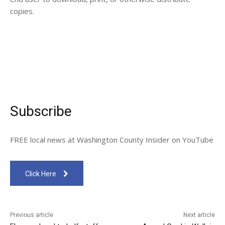
copies.
Subscribe
FREE local news at Washington County Insider on YouTube
Click Here
Previous article
Next article