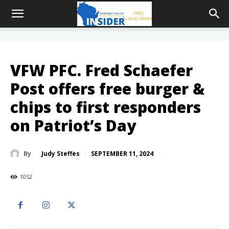
VFW PFC. Fred Schaefer
Post offers free burger &
chips to first responders
on Patriot’s Day
SEPTEMBER 11, 2024
By
Judy Steffes
1052