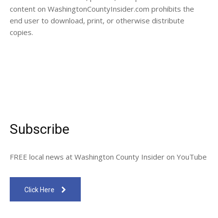
content on WashingtonCountyInsider.com prohibits the
end user to download, print, or otherwise distribute
copies.
Subscribe
FREE local news at Washington County Insider on YouTube
Click Here