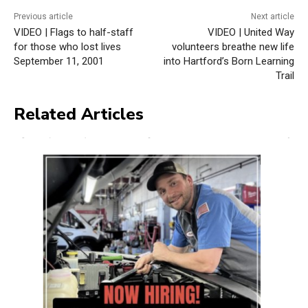
Previous article
Next article
VIDEO | Flags to half-staff
VIDEO | United Way
for those who lost lives
volunteers breathe new life
September 11, 2001
into Hartford’s Born Learning
Trail
Related Articles