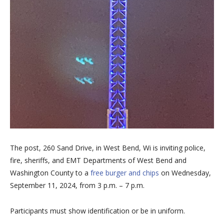
The post, 260 Sand Drive, in West Bend, Wi is inviting police,
fire, sheriffs, and EMT Departments of West Bend and
Washington County to a
free burger and chips
on Wednesday,
September 11, 2024, from 3 p.m. – 7 p.m.
Participants must show identification or be in uniform.