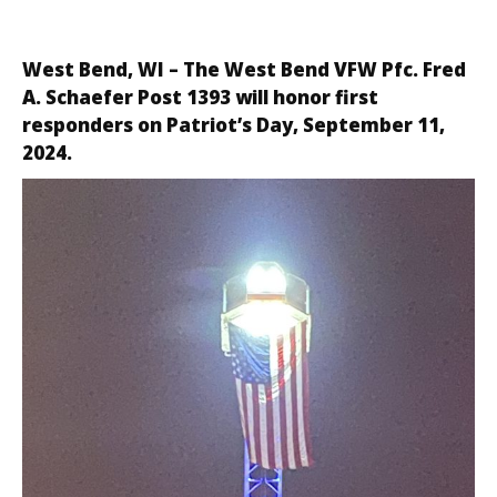
West Bend, WI – The
West Bend VFW Pfc. Fred
A. Schaefer Post 1393
will honor first
responders on Patriot’s Day, September 11,
2024.