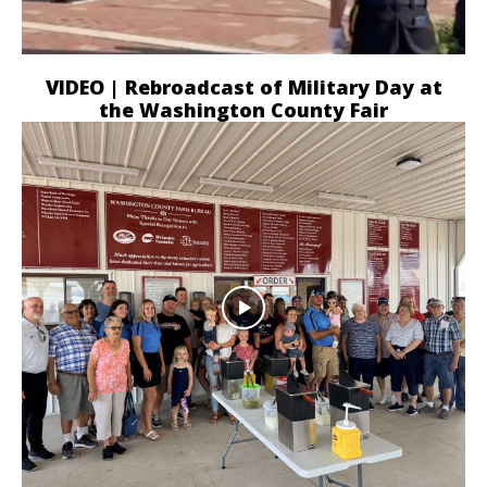
VIDEO | Rebroadcast of Military Day at
the Washington County Fair