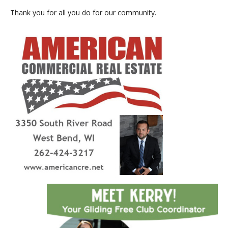
Thank you for all you do for our community.