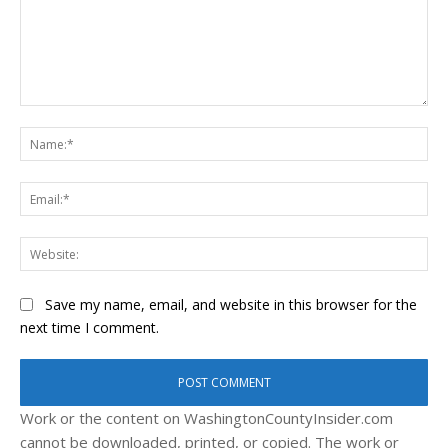
Comment:
Na
Ema
Web
Save my name, email, and website in this browser for the
next time I comment.
Work or the content on WashingtonCountyInsider.com
cannot be downloaded, printed, or copied. The work or