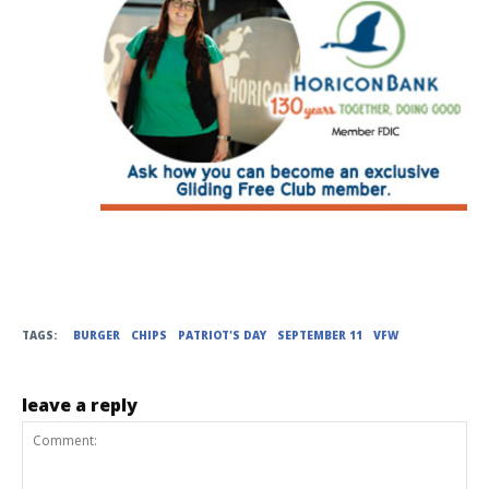
TAGS:
BURGER
CHIPS
PATRIOT'S DAY
SEPTEMBER 11
VFW
leave a reply