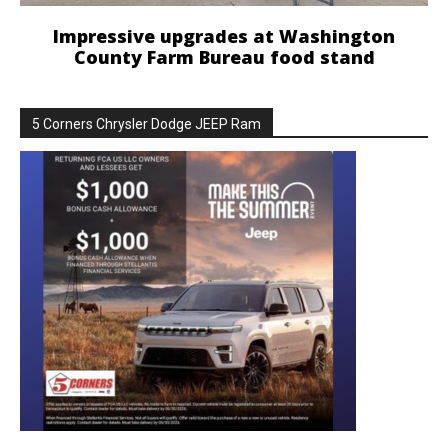
Impressive upgrades at Washington
County Farm Bureau food stand
5 Corners Chrysler Dodge JEEP Ram