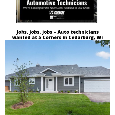
Jobs, jobs, jobs – Auto technicians
wanted at 5 Corners in Cedarburg, Wi