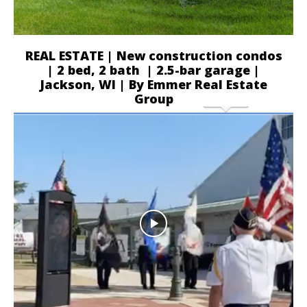
REAL ESTATE | New construction condos
| 2 bed, 2 bath | 2.5-bar garage |
Jackson, WI | By Emmer Real Estate
Group