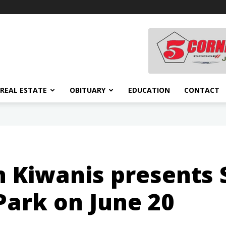
REAL ESTATE
OBITUARY
EDUCATION
CONTACT
Kiwanis presents S
Park on June 20