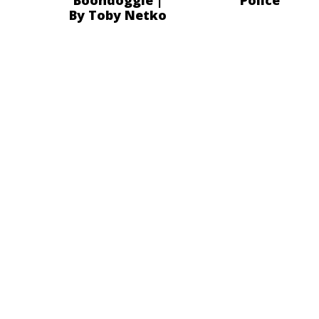
By Toby Netko