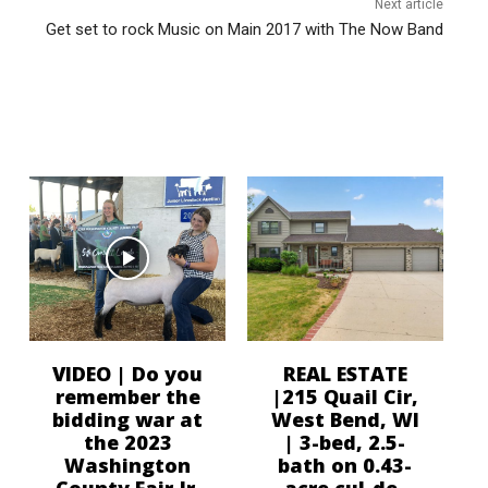
Next article
Get set to rock Music on Main 2017 with The Now Band
VIDEO | Do you
REAL ESTATE
remember the
|215 Quail Cir,
bidding war at
West Bend, WI
the 2023
| 3-bed, 2.5-
Washington
bath on 0.43-
County Fair Jr.
acre cul-de-