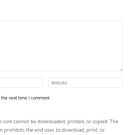
Email:*
Websit
r the next time I comment.
.com cannot be downloaded, printed, or copied. The
prohibits the end user to download, print, or