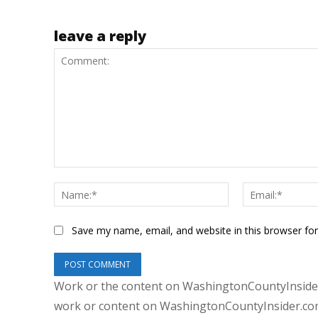
leave a reply
Comment:
Name:*
Save my name, email, and website in this browser fo
Work or the content on WashingtonCountyInsider
work or content on WashingtonCountyInsider.com 