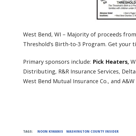
West Bend, WI – Majority of proceeds from
Threshold’s Birth-to-3 Program. Get your t
Primary sponsors include:
Pick Heaters,
W
Distributing, R&R Insurance Services, Delt
West Bend Mutual Insurance Co., and A&W I
TAGS:
NOON KIWANIS
WASHINGTON COUNTY INSIDER