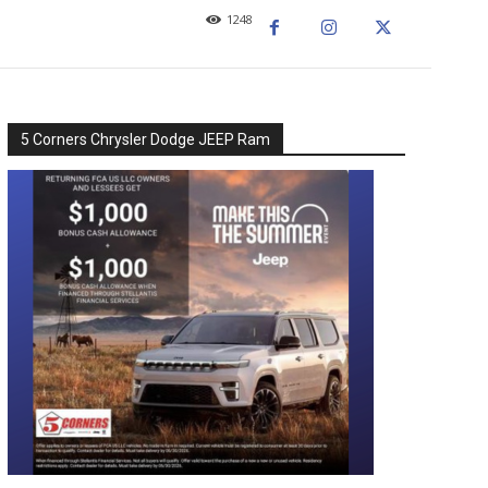
1248
5 Corners Chrysler Dodge JEEP Ram