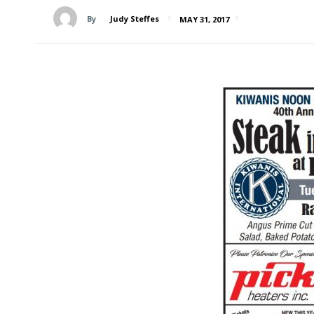
By
Judy Steffes
MAY 31, 2017