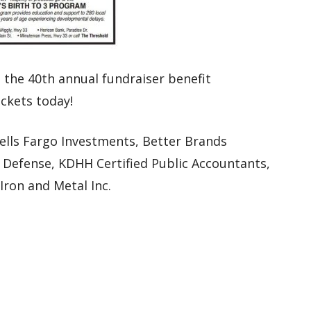
 the 40th annual fundraiser benefit
ickets today!
ells Fargo Investments, Better Brands
a Defense, KDHH Certified Public Accountants,
ron and Metal Inc.