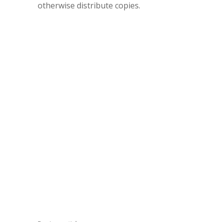
otherwise distribute copies.