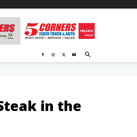
teak in the