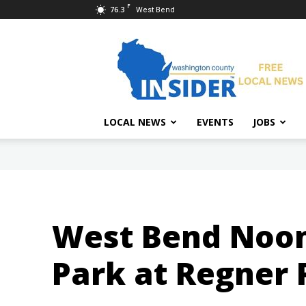
F
76.3
West Bend
Washington
County
Insider
LOCAL NEWS
EVENTS
JOBS
West Bend Noon 
Park at Regner 