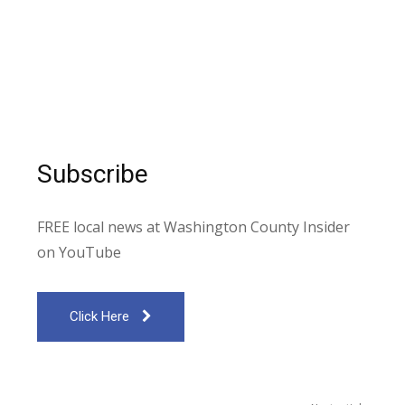
Subscribe
FREE local news at Washington County Insider
on YouTube
Click Here