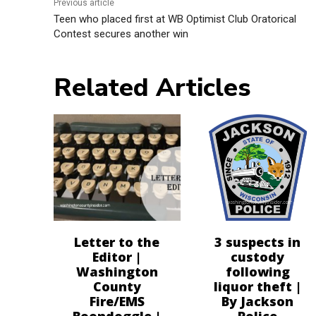
Previous article
Teen who placed first at WB Optimist Club Oratorical
Contest secures another win
Related Articles
Letter to the
3 suspects in
Editor |
custody
Washington
following
County
liquor theft |
Fire/EMS
By Jackson
Boondoggle |
Police