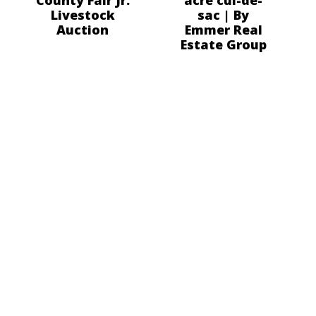
Livestock
sac | By
Auction
Emmer Real
Estate Group