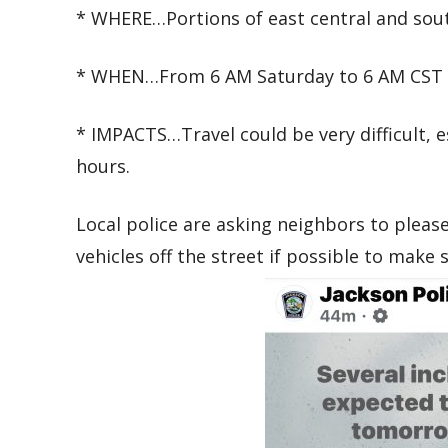
* WHERE…Portions of east central and sou
* WHEN…From 6 AM Saturday to 6 AM CST 
* IMPACTS…Travel could be very difficult, 
hours.
Local police are asking neighbors to pleas
vehicles off the street if possible to make