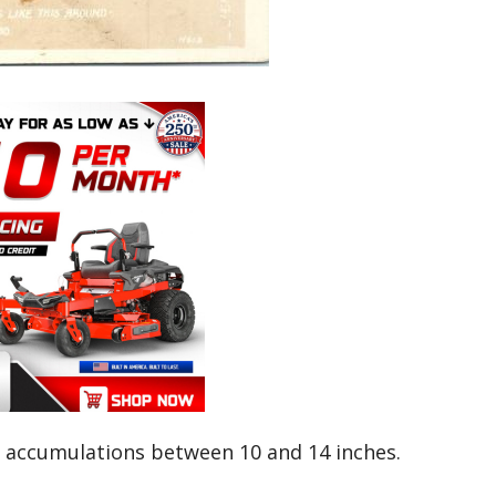
accumulations between 10 and 14 inches.