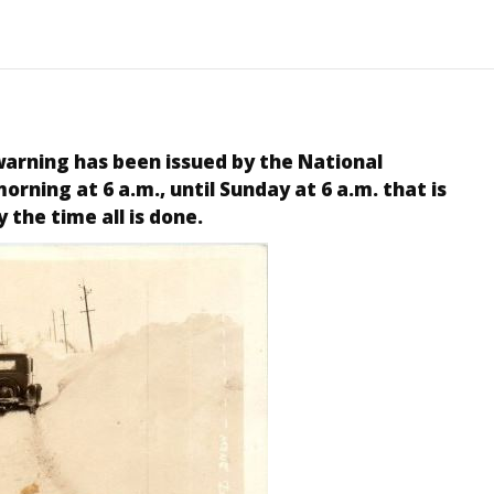
warning has been issued by the National
rning at 6 a.m., until Sunday at 6 a.m. that is
y the time all is done.