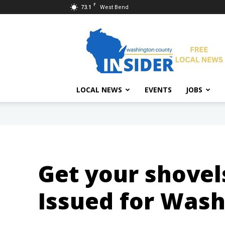
F
73.1
West Bend
Washington
County
Insider
LOCAL NEWS
EVENTS
JOBS
Get your shovel
Issued for Was