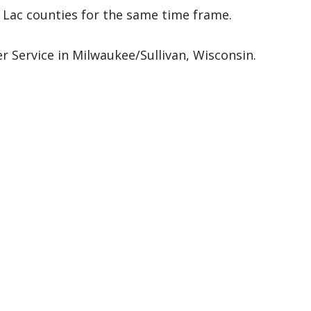
ac counties for the same time frame.
 Service in Milwaukee/Sullivan, Wisconsin.