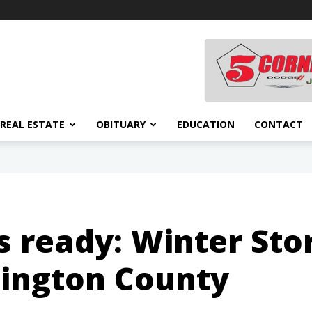
REAL ESTATE
OBITUARY
EDUCATION
CONTACT
s ready: Winter St
hington County