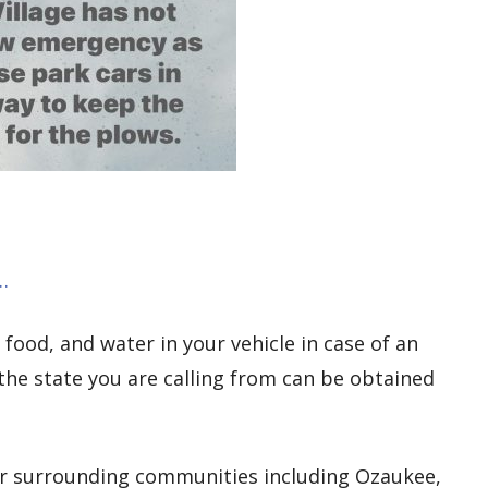
…
, food, and water in your vehicle in case of an
the state you are calling from can be obtained
or surrounding communities including Ozaukee,