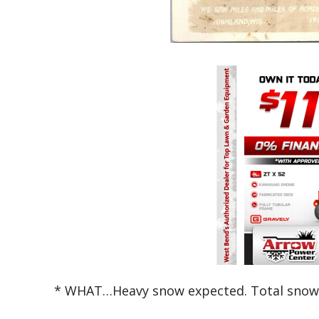
* WHAT…Heavy snow expected. Total snow 