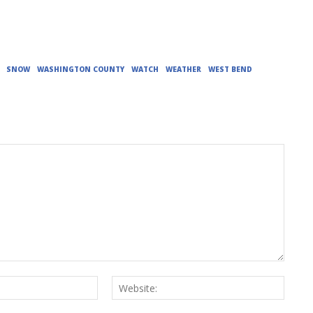
SNOW
WASHINGTON COUNTY
WATCH
WEATHER
WEST BEND
Email:*
Websit