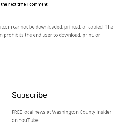
r the next time I comment.
.com cannot be downloaded, printed, or copied. The
prohibits the end user to download, print, or
Subscribe
FREE local news at Washington County Insider
on YouTube