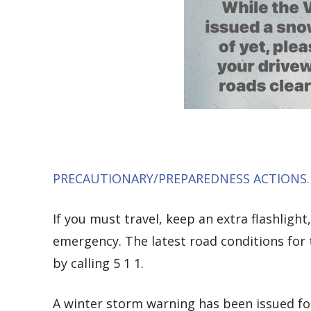
PRECAUTIONARY/PREPAREDNESS ACTIONS
If you must travel, keep an extra flashlight
emergency. The latest road conditions for 
by calling 5 1 1.
A winter storm warning has been issued f