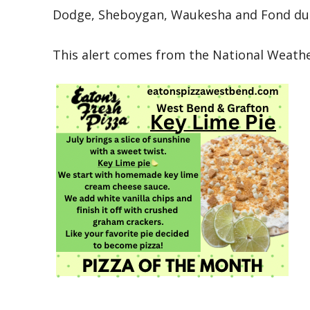
Dodge, Sheboygan, Waukesha and Fond du L
This alert comes from the National Weather