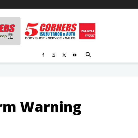
orm Warning