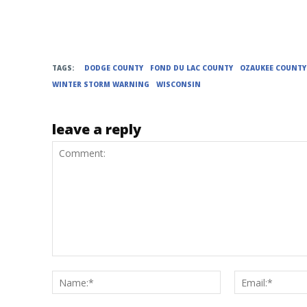
TAGS:
DODGE COUNTY
FOND DU LAC COUNTY
OZAUKEE COUNTY
WINTER STORM WARNING
WISCONSIN
leave a reply
Comment:
Name:*