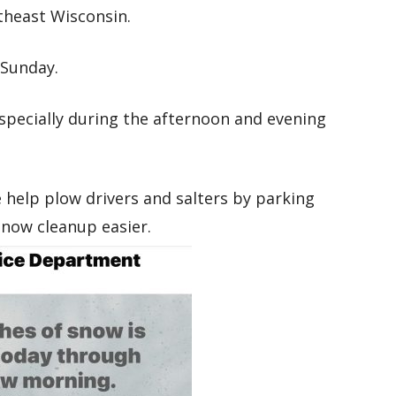
theast Wisconsin.
Sunday.
especially during the afternoon and evening
e help plow drivers and salters by parking
 snow cleanup easier.