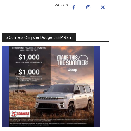
2810
5 Corners Chrysler Dodge JEEP Ram