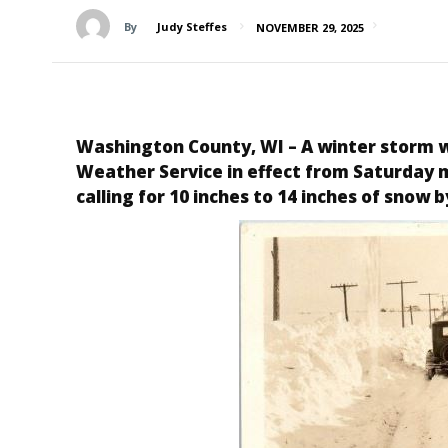
By
Judy Steffes
NOVEMBER 29, 2025
Washington County, WI
– A winter storm 
Weather Service in effect from Saturday mo
calling for 10 inches to 14 inches of snow b