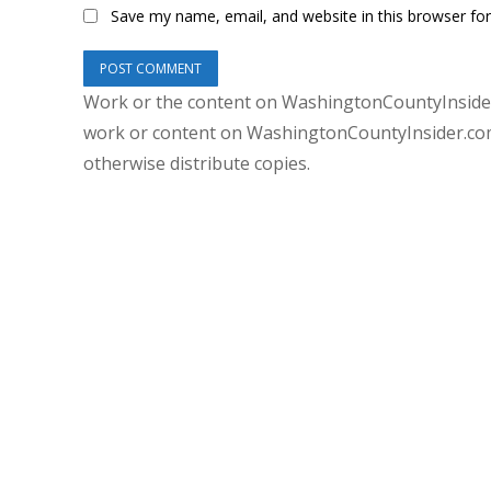
Save my name, email, and website in this browser fo
Work or the content on WashingtonCountyInsider
work or content on WashingtonCountyInsider.com 
otherwise distribute copies.