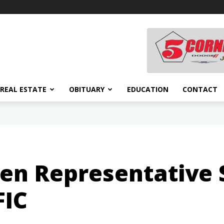
REAL ESTATE
OBITUARY
EDUCATION
CONTACT
 Representative S
FIC