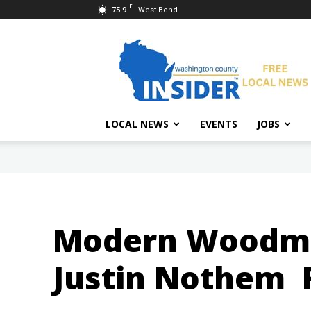
F
75.9
West Bend
Washington
County
Insider
LOCAL NEWS
EVENTS
JOBS
Modern Woodmen
Justin Nothem 