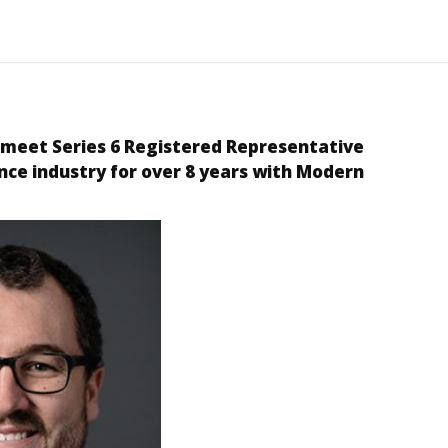
 meet Series
6
Registered Representative
nce industry for over
8
years with Modern