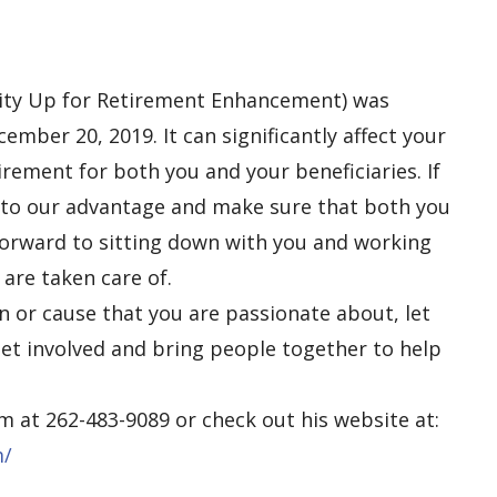
ty Up for Retirement Enhancement) was
mber 20, 2019. It can significantly
affect
your
irement for both you and your beneficiaries. If
 to our advantage and make sure that both you
 forward to sitting down with you and working
are taken care of.
on or cause that you are passionate about, let
et involved and bring people together to help
im
at 262-483-9089 or check out
his
website at:
m/