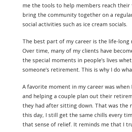
me the tools to help members reach their fi
bring the community together on a regular 
social activities such as ice cream socials.
The best part of my career is
the life-long
Over time, many of my clients have become 
the special moments in people’s lives whe
someone’s retirement. This is why I do what
A favorite moment in my career was when
and helping a couple plan out their retireme
they had after sitting down. That was the m
this day, I still get the same chills every 
that sense of relief. It reminds me that I tr