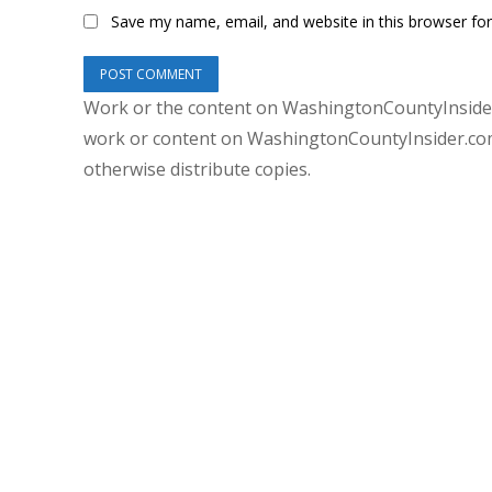
Save my name, email, and website in this browser fo
Work or the content on WashingtonCountyInsider
work or content on WashingtonCountyInsider.com 
otherwise distribute copies.