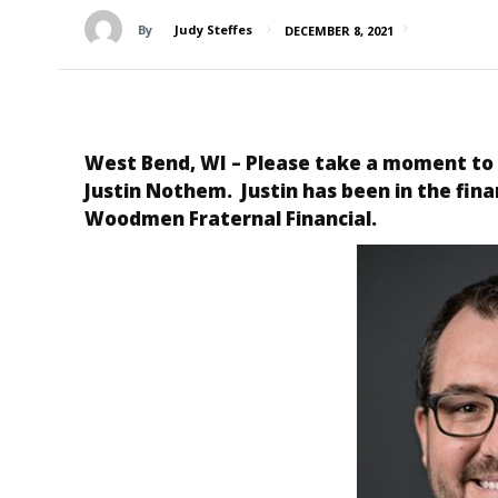
By
Judy Steffes
DECEMBER 8, 2021
West Bend, WI – Please take a moment to
Justin Nothem. Justin has been in the fina
Woodmen
Fraternal Financial.