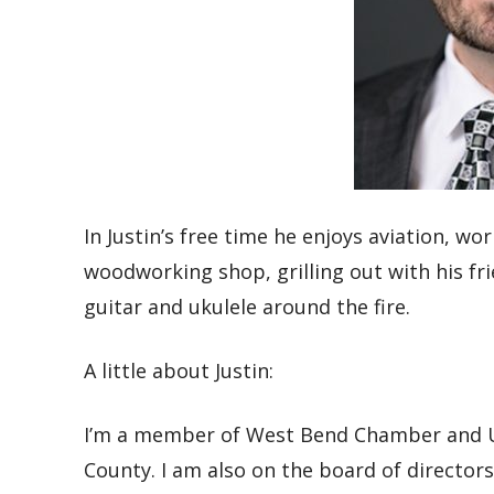
In Justin’s free time he enjoys
aviation,
wor
woodworking shop, grilling out with
his
fr
guitar and
ukulele
around the fire.
A little about Justin:
I’m a member of
West Bend Chamber and U
County. I am also on the board of director