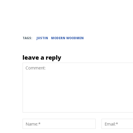
TAGS:
JUSTIN
MODERN WOODMEN
leave a reply
Comment:
Name:*