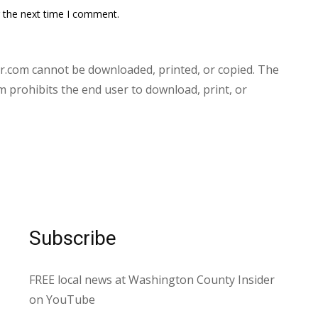
r the next time I comment.
.com cannot be downloaded, printed, or copied. The
prohibits the end user to download, print, or
Subscribe
FREE local news at Washington County Insider
on YouTube