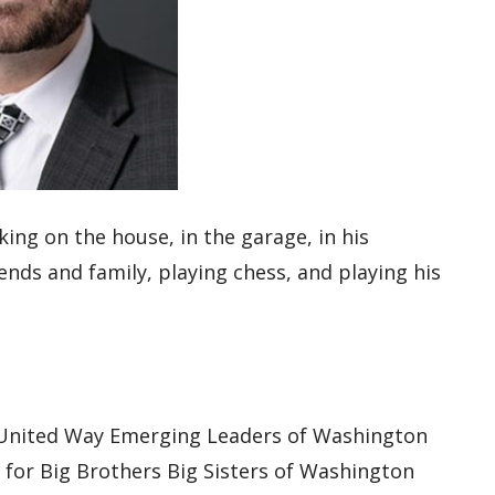
king on the house
,
in the garage,
in
his
iends and family, playing
chess, and playing his
nited Way Emerging Leaders of Washington
s for Big Brothers Big Sisters of Washington