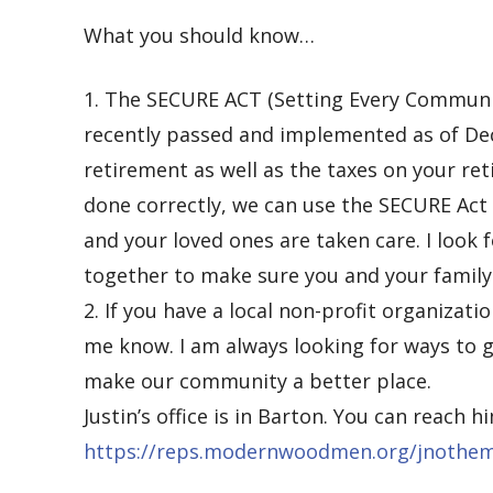
What you should know…
1.
The SECURE ACT (Setting Every Communi
recently passed and implemented as of Dece
retirement as well as the taxes on your ret
done correctly, we can use the SECURE Act
and your loved ones are
taken care. I look
together to make sure you and your family 
2.
If you have a local non-profit organizati
me know. I am always looking for ways to g
make our community a better place.
Just
in’s office is in Barton.
You can reach
h
https://reps.modernwoodmen.org/jnothe