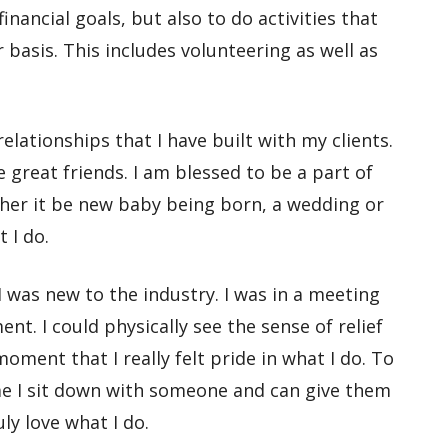
nancial goals, but also to do activities that
basis. This includes volunteering as well as
 relationships that I have built with my clients.
great friends. I am blessed to be a part of
ther it be new baby being born, a wedding or
 I do.
I was new to the industry. I was in a meeting
nt. I could physically see the sense of relief
oment that I really felt pride in what I do. To
time I sit down with someone and
can
give them
uly love what I do.