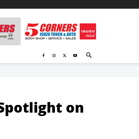
potlight on