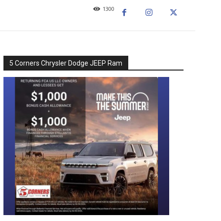
1300
5 Corners Chrysler Dodge JEEP Ram