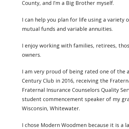
County, and I’m a Big Brother myself.
I can help you plan for life using a variety 
mutual funds and variable annuities.
I enjoy working with
families, retirees, t
owners.
I am very proud of
being rated one of the
Century Club in 2016, receiving the Frater
Fraternal Insurance Counselors Quality Ser
student commencement speaker of my gradu
Wisconsin, Whitewater.
I chose Modern Woodmen because it
is a 