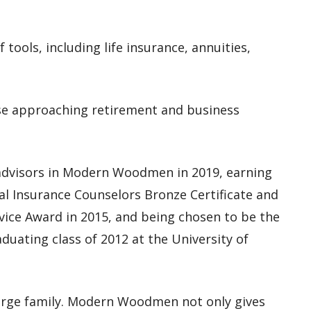
of tools, including
life insurance, annuities,
hose approaching retirement and business
 advisors in Modern Woodmen in 2019,
earning
nal Insurance Counselors Bronze Certificate and
vice Award in 2015, and being chosen to be the
ating class of 2012 at the University of
large family. Modern Woodmen not only gives