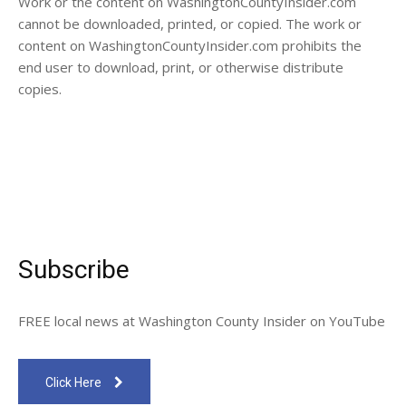
Work or the content on WashingtonCountyInsider.com
cannot be downloaded, printed, or copied. The work or
content on WashingtonCountyInsider.com prohibits the
end user to download, print, or otherwise distribute
copies.
Subscribe
FREE local news at Washington County Insider on YouTube
Click Here