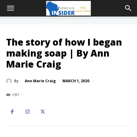
The story of how I began
making soap | By Ann
Marie Craig
MARCH 1, 2020
By
Ann Marie Craig
1597