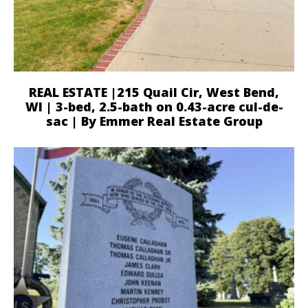
REAL ESTATE |215 Quail Cir, West Bend,
WI | 3-bed, 2.5-bath on 0.43-acre cul-de-
sac | By Emmer Real Estate Group