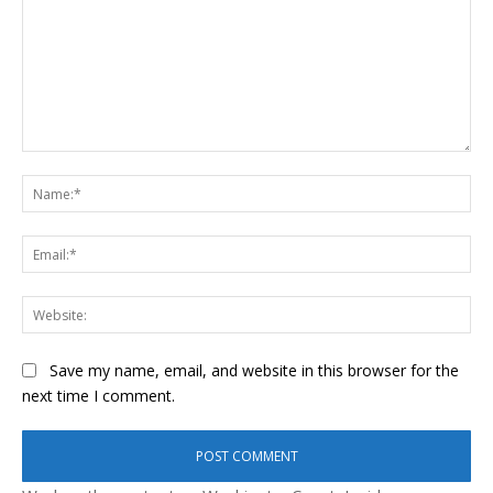
Comment:
Na
Ema
Web
Save my name, email, and website in this browser for the
next time I comment.