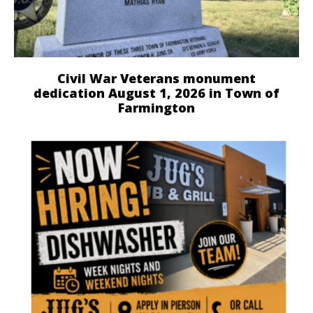
Civil War Veterans monument
dedication August 1, 2026 in Town of
Farmington