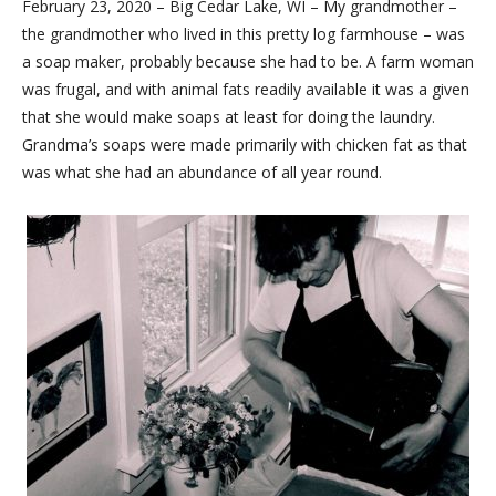
February 23, 2020 – Big Cedar Lake, WI – My grandmother –
the grandmother who lived in this pretty log farmhouse – was
a soap maker, probably because she had to be. A farm woman
was frugal, and with animal fats readily available it was a given
that she would make soaps at least for doing the laundry.
Grandma’s soaps were made primarily with chicken fat as that
was what she had an abundance of all year round.