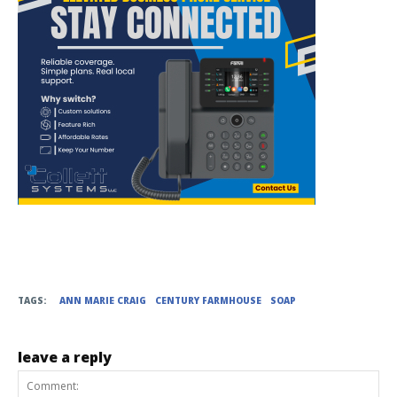
TAGS:
ANN MARIE CRAIG
CENTURY FARMHOUSE
SOAP
leave a reply