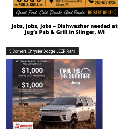
Jobs, jobs, jobs – Dishwasher needed at
Jug’s Pub & Grill in Slinger, Wi
5 Corners Chrysler Dodge JEEP Ram