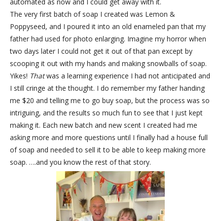
automated as now and I could get away with it.
The very first batch of soap I created was Lemon &
Poppyseed, and I poured it into an old enameled pan that my
father had used for photo enlarging. Imagine my horror when
two days later I could not get it out of that pan except by
scooping it out with my hands and making snowballs of soap.
Yikes!
That
was a learning experience I had not anticipated and
I still cringe at the thought. I do remember my father handing
me $20 and telling me to go buy soap, but the process was so
intriguing, and the results so much fun to see that I just kept
making it. Each new batch and new scent I created had me
asking more and more questions until I finally had a house full
of soap and needed to sell it to be able to keep making more
soap. ….and you know the rest of that story.