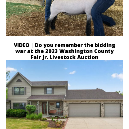
VIDEO | Do you remember the bidding
war at the 2023 Washington County
Fair Jr. Livestock Auction