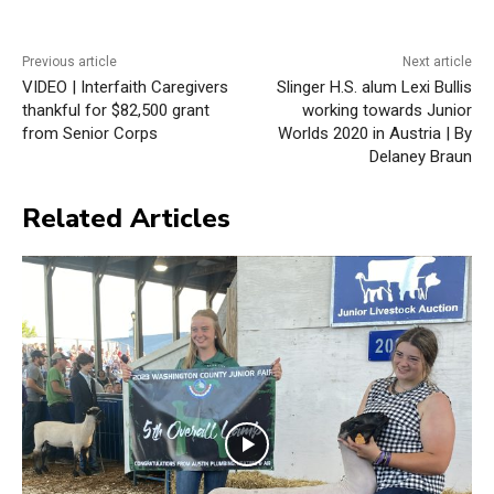
Previous article
Next article
VIDEO | Interfaith Caregivers
Slinger H.S. alum Lexi Bullis
thankful for $82,500 grant
working towards Junior
from Senior Corps
Worlds 2020 in Austria | By
Delaney Braun
Related Articles