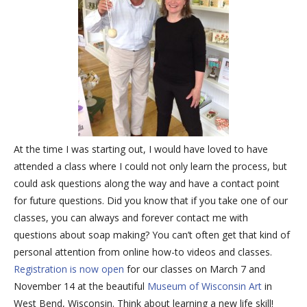
At the time I was starting out, I would have loved to have
attended a class where I could not only learn the process, but
could ask questions along the way and have a contact point
for future questions. Did you know that if you take one of our
classes, you can always and forever contact me with
questions about soap making? You can’t often get that kind of
personal attention from online how-to videos and classes.
Registration is now open
for our classes on March 7 and
November 14 at the beautiful
Museum of Wisconsin Art
in
West Bend, Wisconsin. Think about learning a new life skill!