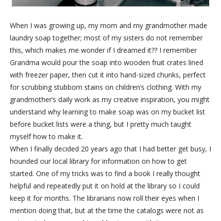
When I was growing up, my mom and my grandmother made
laundry soap together; most of my sisters do not remember
this, which makes me wonder if I dreamed it?? I remember
Grandma would pour the soap into wooden fruit crates lined
with freezer paper, then cut it into hand-sized chunks, perfect
for scrubbing stubborn stains on children’s clothing. With my
grandmother’s daily work as my creative inspiration, you might
understand why learning to make soap was on my bucket list
before bucket lists were a thing, but I pretty much taught
myself how to make it.
When I finally decided 20 years ago that I had better get busy, I
hounded our local library for information on how to get
started. One of my tricks was to find a book I really thought
helpful and repeatedly put it on hold at the library so I could
keep it for months. The librarians now roll their eyes when I
mention doing that, but at the time the catalogs were not as